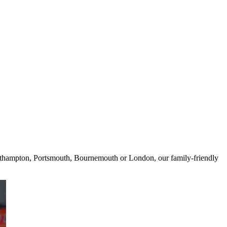
 Southampton, Portsmouth, Bournemouth or London, our family-friendly