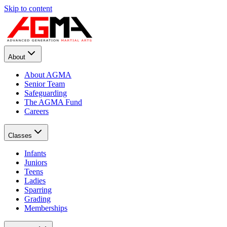
Skip to content
About
About AGMA
Senior Team
Safeguarding
The AGMA Fund
Careers
Classes
Infants
Juniors
Teens
Ladies
Sparring
Grading
Memberships