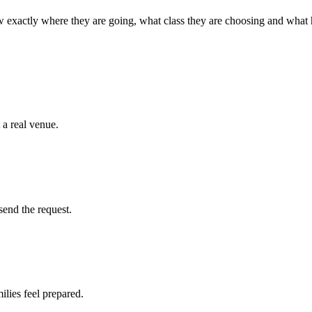
 exactly where they are going, what class they are choosing and what
 a real venue.
send the request.
ilies feel prepared.