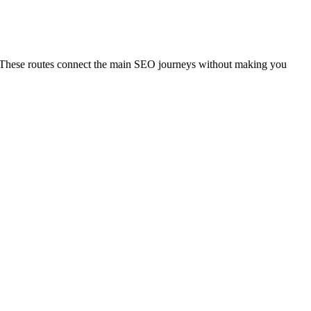
al. These routes connect the main SEO journeys without making you