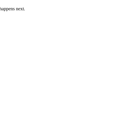
 happens next.