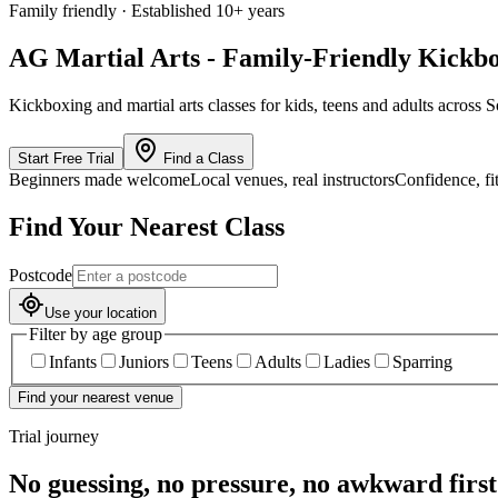
Family friendly · Established 10+ years
AG Martial Arts - Family-Friendly Kickbo
Kickboxing and martial arts classes for kids, teens and adults acr
Start Free Trial
Find a Class
Beginners made welcome
Local venues, real instructors
Confidence, fi
Find Your Nearest Class
Postcode
Use your location
Filter by age group
Infants
Juniors
Teens
Adults
Ladies
Sparring
Find your nearest venue
Trial journey
No guessing, no pressure, no awkward first