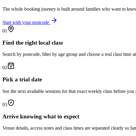
The whole booking journey is built around families who want to know
Start with your postcode
01
Find the right local class
Search by postcode, filter by age group and choose a real class time at
02
Pick a trial date
See the next available sessions for that exact weekly class before you 
03
Arrive knowing what to expect
Venue details, access notes and class times are separated clearly so fam