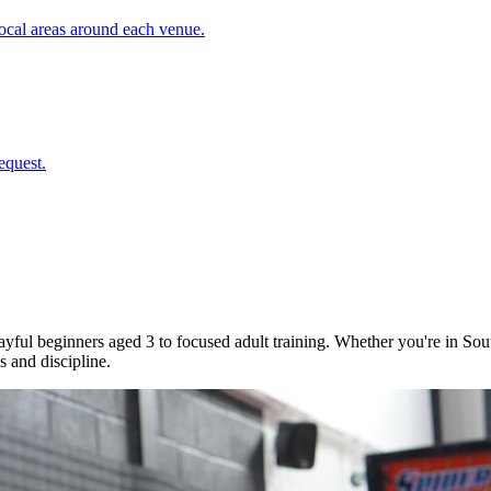
cal areas around each venue.
equest.
 playful beginners aged 3 to focused adult training. Whether you're in
 and discipline.