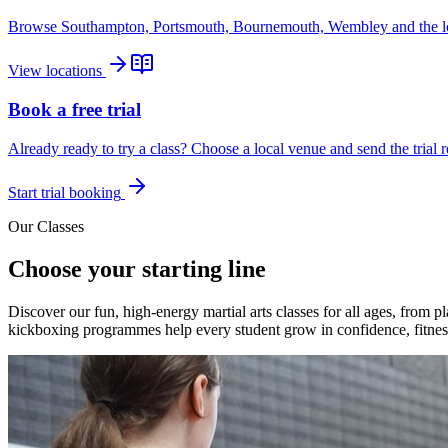
Browse Southampton, Portsmouth, Bournemouth, Wembley and the lo
View locations
Book a free trial
Already ready to try a class? Choose a local venue and send the trial r
Start trial booking
Our Classes
Choose your starting line
Discover our fun, high-energy martial arts classes for all ages, from
kickboxing programmes help every student grow in confidence, fitness