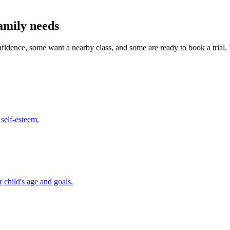
amily needs
onfidence, some want a nearby class, and some are ready to book a tri
 self-esteem.
 child's age and goals.