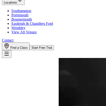
Locations
Southampton
Portsmouth
Bournemouth
Eastleigh & Chandlers Ford
Wembley
View All Venues
Contact
Find a Class
Start Free Trial