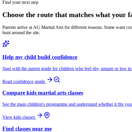
Find your next step
Choose the route that matches what your f
Parents arrive at AG Martial Arts for different reasons. Some want c
hunt around the site.
Help my child build confidence
Start with the parent guide for children who feel shy, unsure or low in
Read confidence guide
Compare kids martial arts classes
See the main children's programme and understand whether it fits your
View kids classes
Find classes near me