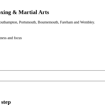
xing & Martial Arts
oss Southampton, Portsmouth, Bournemouth, Fareham and Wembley.
tness and focus
 step