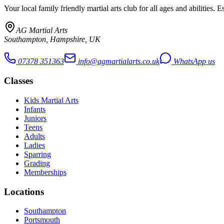
Your local family friendly martial arts club for all ages and abilities
. E
AG Martial Arts
Southampton, Hampshire, UK
07378 351363
info@agmartialarts.co.uk
WhatsApp us
Classes
Kids Martial Arts
Infants
Juniors
Teens
Adults
Ladies
Sparring
Grading
Memberships
Locations
Southampton
Portsmouth