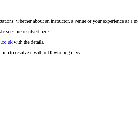
tations, whether about an instructor, a venue or your experience as a me
t issues are resolved here.
s.co.uk
with the details.
aim to resolve it within 10 working days.