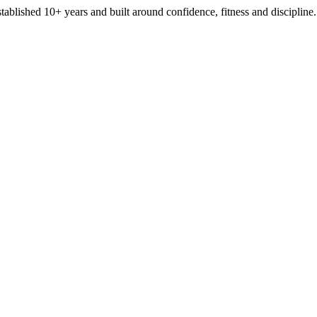
stablished 10+ years and built around confidence, fitness and discipline.