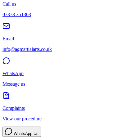
Call us
07378 351363
Email
info@agmartialarts.co.uk
WhatsApp
Message us
Complaints
View our procedure
WhatsApp Us