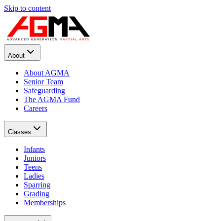
Skip to content
About
About AGMA
Senior Team
Safeguarding
The AGMA Fund
Careers
Classes
Infants
Juniors
Teens
Ladies
Sparring
Grading
Memberships