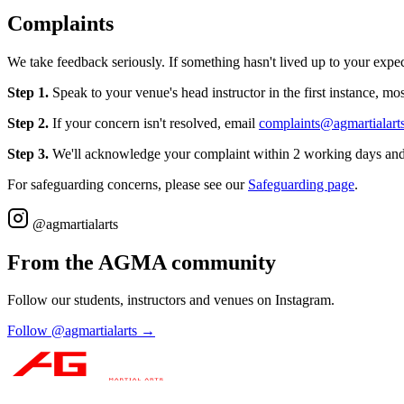
Complaints
We take feedback seriously. If something hasn't lived up to your expec
Step 1.
Speak to your venue's head instructor in the first instance, mos
Step 2.
If your concern isn't resolved, email
complaints@agmartialart
Step 3.
We'll acknowledge your complaint within 2 working days and 
For safeguarding concerns, please see our
Safeguarding page
.
@agmartialarts
From the AGMA community
Follow our students, instructors and venues on Instagram.
Follow @agmartialarts →