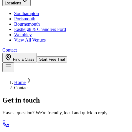
Locations
Southampton
Portsmouth
Bournemouth
Eastleigh & Chandlers Ford
Wembley
View All Venues
Contact
Find a Class
Start Free Trial
Home
Contact
Get in touch
Have a question? We're friendly, local and quick to reply.