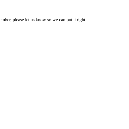
mber, please let us know so we can put it right.