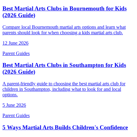
Best Martial Arts Clubs in Bournemouth for Kids
(2026 Guide)
Compare local Bournemouth martial arts options and learn what
parents should look for when choosing a kids martial arts club.
12 June 2026
Parent Guides
Best Martial Arts Clubs in Southampton for Kids
(2026 Guide)
A parent-friendly guide to choosing the best martial arts club for
children in Southampton, including what to look for and local
options.
5 June 2026
Parent Guides
5 Ways Martial Arts Builds Children's Confidence