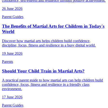
confidence, self-esteem and resilience through positive achievement.
26 June 2026
Parent Guides
The Benefits of Martial Arts for Children in Today's
World
Discover how martial arts helps children build confidence,
discipline, focus, fitness and resilience in a busy digital world.
19 June 2026
Parents
Should Your Child Train in Martial Arts?
A practical parent guide to how martial arts can help children build
confidence, focus, fitness and resilience in a friendly class
environment.
17 June 2026
Parent Guides