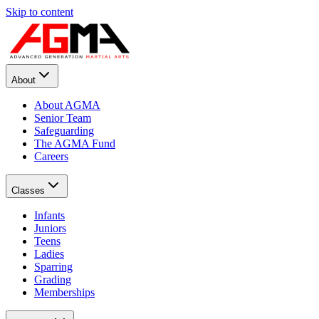
Skip to content
About
About AGMA
Senior Team
Safeguarding
The AGMA Fund
Careers
Classes
Infants
Juniors
Teens
Ladies
Sparring
Grading
Memberships