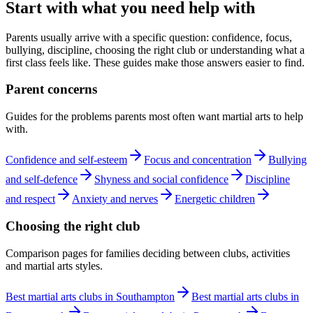
Start with what you need help with
Parents usually arrive with a specific question: confidence, focus,
bullying, discipline, choosing the right club or understanding what a
first class feels like. These guides make those answers easier to find.
Parent concerns
Guides for the problems parents most often want martial arts to help
with.
Confidence and self-esteem
Focus and concentration
Bullying
and self-defence
Shyness and social confidence
Discipline
and respect
Anxiety and nerves
Energetic children
Choosing the right club
Comparison pages for families deciding between clubs, activities
and martial arts styles.
Best martial arts clubs in Southampton
Best martial arts clubs in