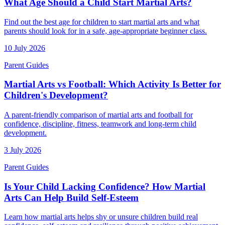
What Age Should a Child Start Martial Arts?
Find out the best age for children to start martial arts and what
parents should look for in a safe, age-appropriate beginner class.
10 July 2026
Parent Guides
Martial Arts vs Football: Which Activity Is Better for
Children's Development?
A parent-friendly comparison of martial arts and football for
confidence, discipline, fitness, teamwork and long-term child
development.
3 July 2026
Parent Guides
Is Your Child Lacking Confidence? How Martial
Arts Can Help Build Self-Esteem
Learn how martial arts helps shy or unsure children build real