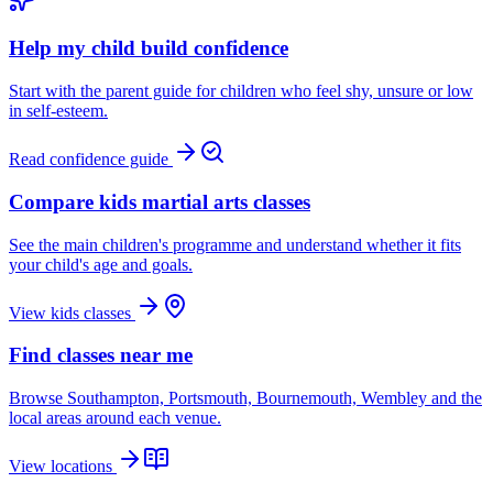
Help my child build confidence
Start with the parent guide for children who feel shy, unsure or low
in self-esteem.
Read confidence guide
Compare kids martial arts classes
See the main children's programme and understand whether it fits
your child's age and goals.
View kids classes
Find classes near me
Browse Southampton, Portsmouth, Bournemouth, Wembley and the
local areas around each venue.
View locations