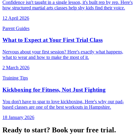
Confidence isn't taught in a single lesson, it's built rep by rep. Here's
how structured martial arts classes help shy kids find their voice.
12 April 2026
Parent Guides
What to Expect at Your First Trial Class
Nervous about your first session? Here's exactly what happens,
what to wear and how to make the most of it.
2 March 2026
Training Tips
Kickboxing for Fitness, Not Just Fighting
You don't have to spar to love kickboxing. Here's why our pad-
based classes are one of the best workouts in Hampshire.
18 January 2026
Ready to start? Book your free trial.