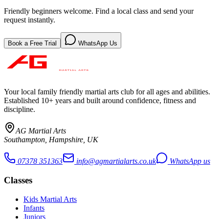
Friendly beginners welcome. Find a local class and send your
request instantly.
Book a Free Trial
WhatsApp Us
Your local family friendly martial arts club for all ages and abilities
.
Established 10+ years and built around confidence, fitness and
discipline.
AG Martial Arts
Southampton, Hampshire, UK
07378 351363
info@agmartialarts.co.uk
WhatsApp us
Classes
Kids Martial Arts
Infants
Juniors