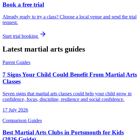
Book a free trial
Already ready to try a class? Choose a local venue and send the trial
request.
Start trial booking
Latest martial arts guides
Parent Guides
7 Signs Your Child Could Benefit From Martial Arts
Classes
Seven signs that martial arts classes could help your child grow in
confidence, focus, discipline, resilience and social confidence.
17 July 2026
Comparison Guides
Best Martial Arts Clubs in Portsmouth for Kids
(2026 Guide)