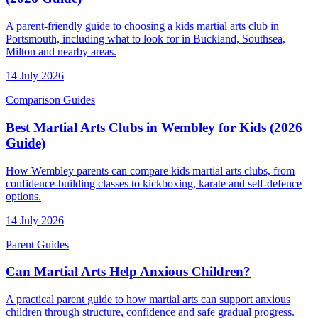
A parent-friendly guide to choosing a kids martial arts club in
Portsmouth, including what to look for in Buckland, Southsea,
Milton and nearby areas.
14 July 2026
Comparison Guides
Best Martial Arts Clubs in Wembley for Kids (2026
Guide)
How Wembley parents can compare kids martial arts clubs, from
confidence-building classes to kickboxing, karate and self-defence
options.
14 July 2026
Parent Guides
Can Martial Arts Help Anxious Children?
A practical parent guide to how martial arts can support anxious
children through structure, confidence and safe gradual progress.