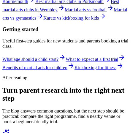
Bournemouth
Best martial arts clubs in Portsmouth
Best
martial arts clubs in Wembley
Martial arts vs football
Martial
arts vs gymnastics
Karate vs kickboxing for kids
Getting started
Useful first-step guides for new students and parents booking a trial
class.
What age should a child start?
What to expect at a first trial
Benefits of martial arts for children
Kickboxing for fitness
After reading
Turn parent research into the right next
step
The blog answers common questions, but the next step should be
practical: compare the right programme, find a nearby venue or
book a beginner-friendly trial.