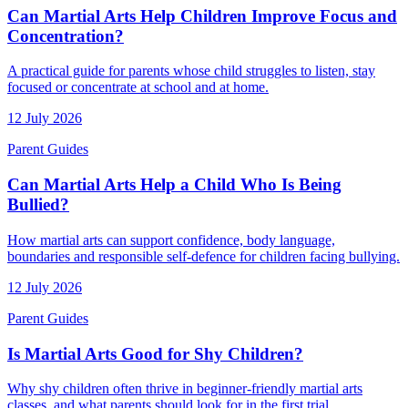
Can Martial Arts Help Children Improve Focus and
Concentration?
A practical guide for parents whose child struggles to listen, stay
focused or concentrate at school and at home.
12 July 2026
Parent Guides
Can Martial Arts Help a Child Who Is Being
Bullied?
How martial arts can support confidence, body language,
boundaries and responsible self-defence for children facing bullying.
12 July 2026
Parent Guides
Is Martial Arts Good for Shy Children?
Why shy children often thrive in beginner-friendly martial arts
classes, and what parents should look for in the first trial.