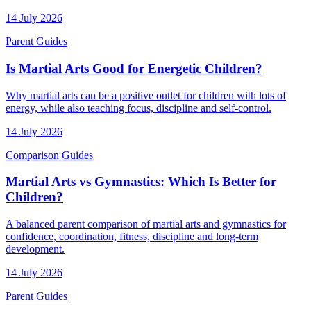
14 July 2026
Parent Guides
Is Martial Arts Good for Energetic Children?
Why martial arts can be a positive outlet for children with lots of
energy, while also teaching focus, discipline and self-control.
14 July 2026
Comparison Guides
Martial Arts vs Gymnastics: Which Is Better for
Children?
A balanced parent comparison of martial arts and gymnastics for
confidence, coordination, fitness, discipline and long-term
development.
14 July 2026
Parent Guides