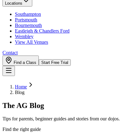
Locations
Southampton
Portsmouth
Bournemouth
Eastleigh & Chandlers Ford
Wembley
View All Venues
Contact
Find a Class
Start Free Trial
Home
Blog
The AG Blog
Tips for parents, beginner guides and stories from our dojos.
Find the right guide