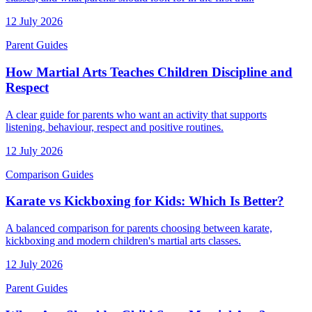
12 July 2026
Parent Guides
How Martial Arts Teaches Children Discipline and
Respect
A clear guide for parents who want an activity that supports
listening, behaviour, respect and positive routines.
12 July 2026
Comparison Guides
Karate vs Kickboxing for Kids: Which Is Better?
A balanced comparison for parents choosing between karate,
kickboxing and modern children's martial arts classes.
12 July 2026
Parent Guides