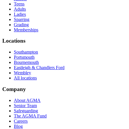
Teens
Adults
Ladies
Sparring
Grading
Memberships
Locations
Southampton
Portsmouth
Bournemouth
Eastleigh & Chandlers Ford
Wembley
All locations
Company
About AGMA
Senior Team
Safeguarding
The AGMA Fund
Careers
Blog