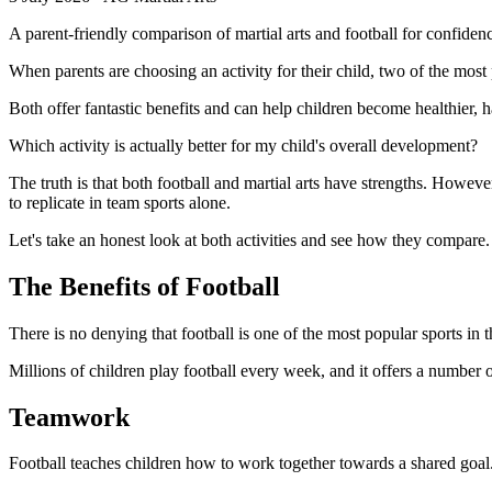
A parent-friendly comparison of martial arts and football for confiden
When parents are choosing an activity for their child, two of the most 
Both offer fantastic benefits and can help children become healthier
Which activity is actually better for my child's overall development?
The truth is that both football and martial arts have strengths. Howeve
to replicate in team sports alone.
Let's take an honest look at both activities and see how they compare.
The Benefits of Football
There is no denying that football is one of the most popular sports in 
Millions of children play football every week, and it offers a number o
Teamwork
Football teaches children how to work together towards a shared goal