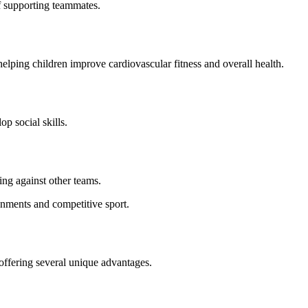
f supporting teammates.
elping children improve cardiovascular fitness and overall health.
p social skills.
ing against other teams.
onments and competitive sport.
 offering several unique advantages.