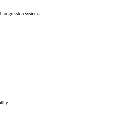
d progression systems.
ility.