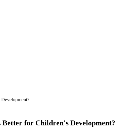
n's Development?
s Better for Children's Development?