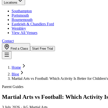
Locations
Southampton
Portsmouth
Bournemouth
Eastleigh & Chandlers Ford
Wembley
View All Venues
Contact
Find a Class
Start Free Trial
Home
Blog
Martial Arts vs Football: Which Activity Is Better for Childre
Parent Guides
Martial Arts vs Football: Which Activity I
3 July 2026
·
AG Martial Arts