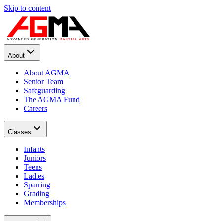
Skip to content
About
About AGMA
Senior Team
Safeguarding
The AGMA Fund
Careers
Classes
Infants
Juniors
Teens
Ladies
Sparring
Grading
Memberships