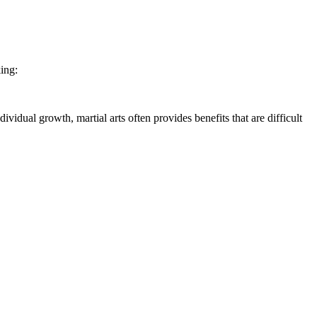
ing:
vidual growth, martial arts often provides benefits that are difficult