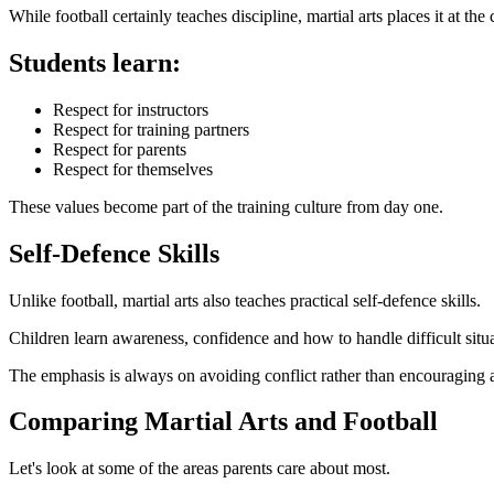
While football certainly teaches discipline, martial arts places it at the 
Students learn:
Respect for instructors
Respect for training partners
Respect for parents
Respect for themselves
These values become part of the training culture from day one.
Self-Defence Skills
Unlike football, martial arts also teaches practical self-defence skills.
Children learn awareness, confidence and how to handle difficult situa
The emphasis is always on avoiding conflict rather than encouraging 
Comparing Martial Arts and Football
Let's look at some of the areas parents care about most.