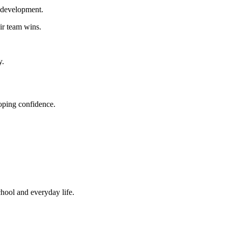
l development.
ir team wins.
y.
loping confidence.
chool and everyday life.