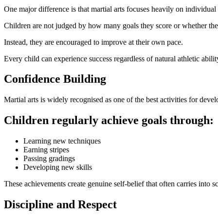
One major difference is that martial arts focuses heavily on individua
Children are not judged by how many goals they score or whether the
Instead, they are encouraged to improve at their own pace.
Every child can experience success regardless of natural athletic abilit
Confidence Building
Martial arts is widely recognised as one of the best activities for deve
Children regularly achieve goals through:
Learning new techniques
Earning stripes
Passing gradings
Developing new skills
These achievements create genuine self-belief that often carries into s
Discipline and Respect