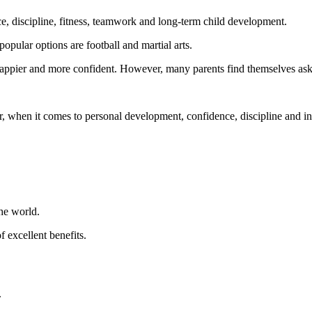
ce, discipline, fitness, teamwork and long-term child development.
popular options are football and martial arts.
, happier and more confident. However, many parents find themselves ask
r, when it comes to personal development, confidence, discipline and indi
the world.
f excellent benefits.
.