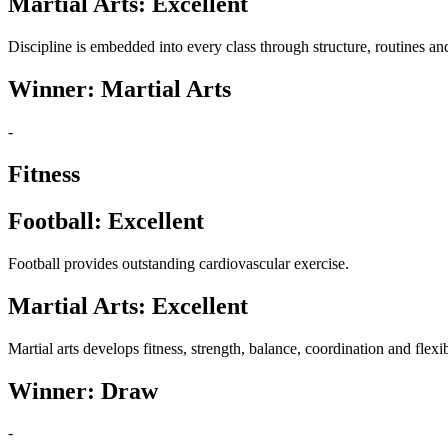
Martial Arts: Excellent
Discipline is embedded into every class through structure, routines an
Winner: Martial Arts
-
Fitness
Football: Excellent
Football provides outstanding cardiovascular exercise.
Martial Arts: Excellent
Martial arts develops fitness, strength, balance, coordination and flexib
Winner: Draw
-