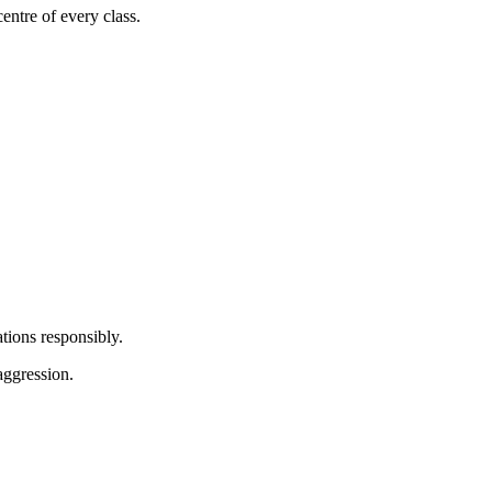
centre of every class.
tions responsibly.
aggression.