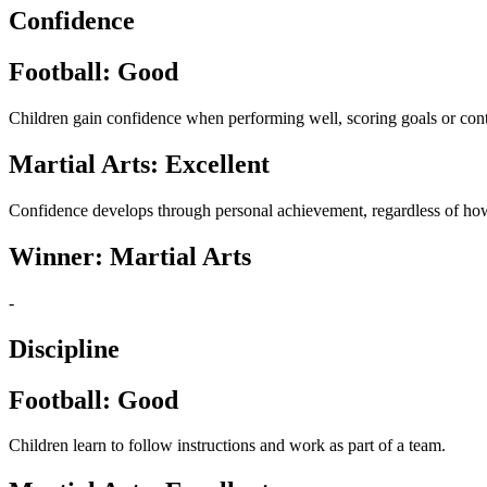
Confidence
Football: Good
Children gain confidence when performing well, scoring goals or cont
Martial Arts: Excellent
Confidence develops through personal achievement, regardless of how
Winner: Martial Arts
-
Discipline
Football: Good
Children learn to follow instructions and work as part of a team.