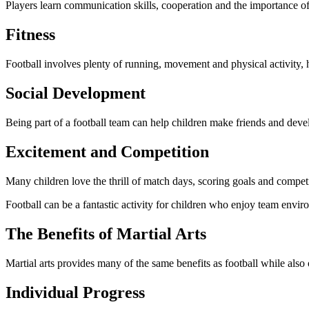
Players learn communication skills, cooperation and the importance o
Fitness
Football involves plenty of running, movement and physical activity, h
Social Development
Being part of a football team can help children make friends and develo
Excitement and Competition
Many children love the thrill of match days, scoring goals and compet
Football can be a fantastic activity for children who enjoy team envir
The Benefits of Martial Arts
Martial arts provides many of the same benefits as football while also
Individual Progress