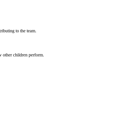
ributing to the team.
 other children perform.