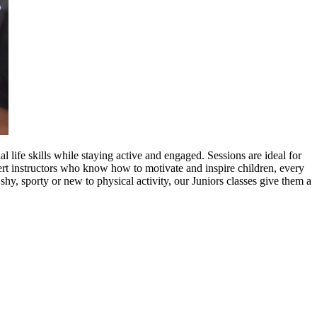
life skills while staying active and engaged. Sessions are ideal for
ert instructors who know how to motivate and inspire children, every
shy, sporty or new to physical activity, our Juniors classes give them a