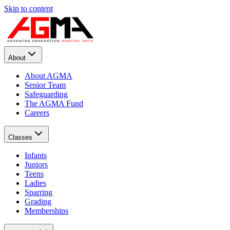
Skip to content
About
About AGMA
Senior Team
Safeguarding
The AGMA Fund
Careers
Classes
Infants
Juniors
Teens
Ladies
Sparring
Grading
Memberships