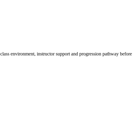
ght class environment, instructor support and progression pathway before