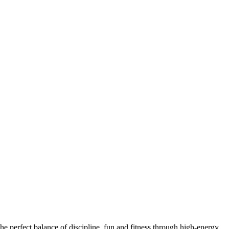
he perfect balance of discipline, fun and fitness through high-energy