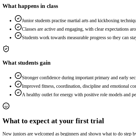
What happens in class
Junior students practise martial arts and kickboxing technique
Classes are active and engaging, with clear expectations arou
Students work towards measurable progress so they can sta
What students gain
Stronger confidence during important primary and early sec
Improved fitness, coordination, discipline and emotional con
A healthy outlet for energy with positive role models and pe
What to expect at your first trial
New juniors are welcomed as beginners and shown what to do step by