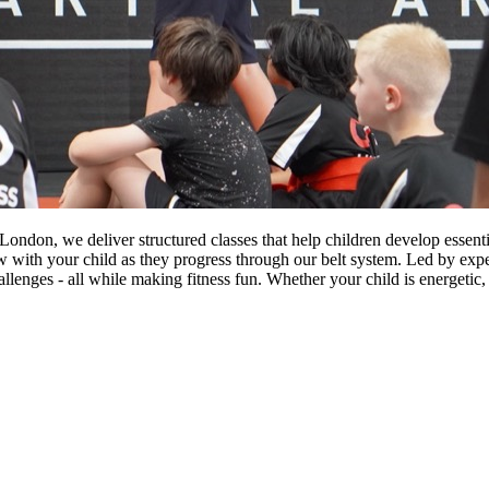
on, we deliver structured classes that help children develop essential 
w with your child as they progress through our belt system. Led by exp
allenges - all while making fitness fun. Whether your child is energetic, 