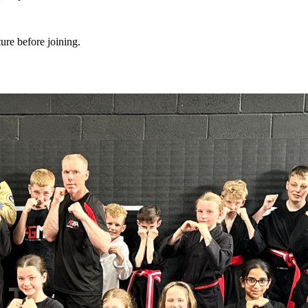
ture before joining.