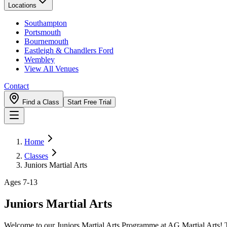
Locations
Southampton
Portsmouth
Bournemouth
Eastleigh & Chandlers Ford
Wembley
View All Venues
Contact
Find a Class
Start Free Trial
Home
Classes
Juniors Martial Arts
Ages 7-13
Juniors Martial Arts
Welcome to our Juniors Martial Arts Programme at AG Martial Arts! Tail