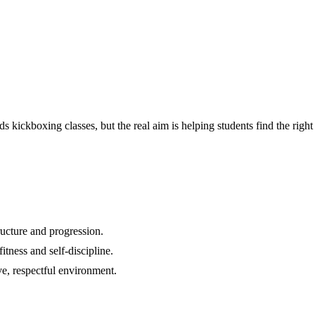
ids kickboxing classes
, but the real aim is helping students find the ri
ructure and progression.
itness and self-discipline.
ve, respectful environment.