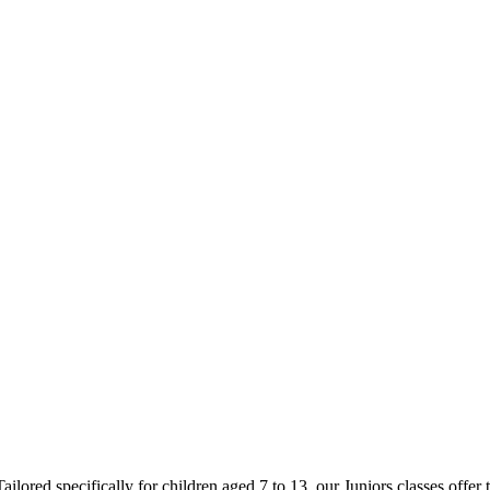
ored specifically for children aged 7 to 13, our Juniors classes offer t