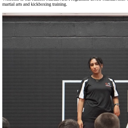
martial arts and kickboxing training.