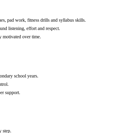
s, pad work, fitness drills and syllabus skills.
nd listening, effort and respect.
y motivated over time.
ondary school years.
trol.
er support.
 step.