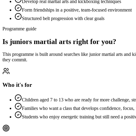
Develop real martial arts and kickboxing techniques
Form friendships in a positive, team-focused environment
Structured belt progression with clear goals
Programme guide
Is
juniors martial arts
right for you?
This programme is built around searches like
junior martial arts and k
they commit.
Who it's for
Children aged 7 to 13 who are ready for more challenge, st
Families who want a class that develops confidence, focus, f
Students who enjoy energetic training but still need a positi