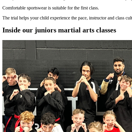
Comfortable sportswear is suitable for the first class.
The trial helps your child experience the pace, instructor and class cul
Inside our
juniors martial arts
classes