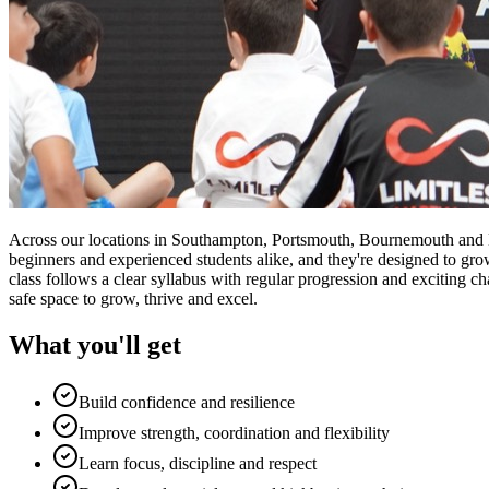
Across our locations in Southampton, Portsmouth, Bournemouth and Lond
beginners and experienced students alike, and they're designed to gro
class follows a clear syllabus with regular progression and exciting ch
safe space to grow, thrive and excel.
What you'll get
Build confidence and resilience
Improve strength, coordination and flexibility
Learn focus, discipline and respect