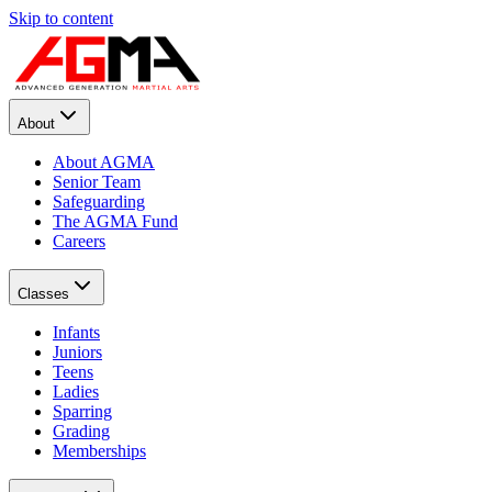
Skip to content
About
About AGMA
Senior Team
Safeguarding
The AGMA Fund
Careers
Classes
Infants
Juniors
Teens
Ladies
Sparring
Grading
Memberships