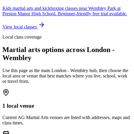
Kids martial arts and kickboxing classes near Wembley Park at
Preston Manor High School. Beginner-friendly free trial available.
View local classes
Local class coverage
Martial arts options across
London -
Wembley
Use this page as the main
London - Wembley
hub, then choose the
local area or venue that best matches where you live, school, work
or travel from.
1 local venue
Current AG Martial Arts venues are listed with addresses, maps and
class times.