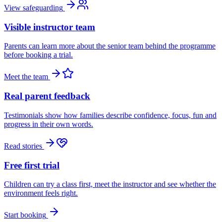
View safeguarding
Visible instructor team
Parents can learn more about the senior team behind the programme
before booking a trial.
Meet the team
Real parent feedback
Testimonials show how families describe confidence, focus, fun and
progress in their own words.
Read stories
Free first trial
Children can try a class first, meet the instructor and see whether the
environment feels right.
Start booking