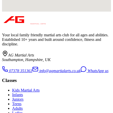
Your local family friendly martial arts club for all ages and abilities
.
Established 10+ years and built around confidence, fitness and
discipline.
AG Martial Arts
Southampton, Hampshire, UK
07378 351363
info@agmartialarts.co.uk
WhatsApp us
Classes
Kids Martial Arts
Infants
Juniors
Teens
Adults
Ladies