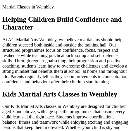
Martial Classes in Wembley
Helping Children Build Confidence and
Character
At AG Martial Arts Wembley, we believe martial arts should help
children succeed both inside and outside the training hall. Our
structured programmes focus on confidence, focus, respect and
resilience while teaching practical kickboxing and self-defence
skills. Through regular goal setting, belt progression and positive
coaching, students learn how to overcome challenges and develop a
strong mindset that benefits them at school, at home and throughout
life. Parents regularly tell us they see improvements in concentration,
confidence and behaviour after their children start training.
Kids Martial Arts Classes in Wembley
Our Kids Martial Arts classes in Wembley are designed for children
aged 3 and above, with age-specific programmes that ensure every
child learns at the right pace. Students improve coordination,
balance, fitness and teamwork while enjoying exciting and engaging
lessons that keep them motivated. Whether your child is shy and