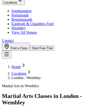
Locations
Southampton
Portsmouth
Bournemouth
Eastleigh & Chandlers Ford
Wembley
View All Venues
Contact
Find a Class
Start Free Trial
Home
Locations
London - Wembley
Martial Arts in Wembley
Martial Arts Classes in
London -
Wembley