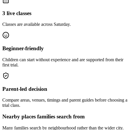
3 live classes
Classes are available across Saturday.
Beginner-friendly
Children can start without experience and are supported from their
first trial.
Parent-led decision
Compare areas, venues, timings and parent guides before choosing a
trial class.
Nearby places families search from
Many families search by neighbourhood rather than the wider city.