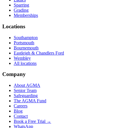
Sparring
Grading
Memberships
Locations
Southampton
Portsmouth
Bournemouth
Eastleigh & Chandlers Ford
Wembley
All locations
Company
About AGMA
Senior Team
Safeguarding
The AGMA Fund
Careers
Blog
Contact
Book a Free Trial →
WhatsApp