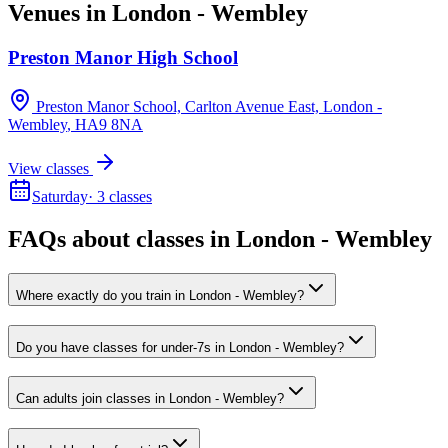
Venues in
London - Wembley
Preston Manor High School
Preston Manor School, Carlton Avenue East, London -
Wembley
, HA9 8NA
View classes
Saturday
·
3
classes
FAQs about classes in London - Wembley
Where exactly do you train in London - Wembley?
Do you have classes for under-7s in London - Wembley?
Can adults join classes in London - Wembley?