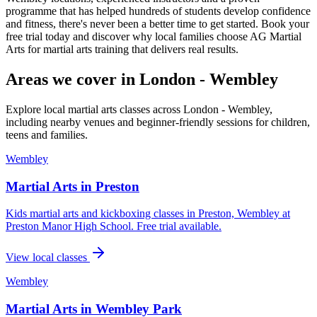
programme that has helped hundreds of students develop confidence
and fitness, there's never been a better time to get started. Book your
free trial today and discover why local families choose AG Martial
Arts for martial arts training that delivers real results.
Areas we cover in
London - Wembley
Explore local martial arts classes across
London - Wembley
,
including nearby venues and beginner-friendly sessions for children,
teens and families.
Wembley
Martial Arts in
Preston
Kids martial arts and kickboxing classes in Preston, Wembley at
Preston Manor High School. Free trial available.
View local classes
Wembley
Martial Arts in
Wembley Park