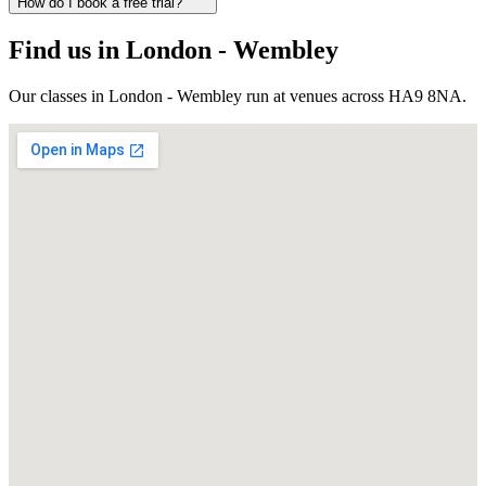
How do I book a free trial?
Find us in
London - Wembley
Our classes in
London - Wembley
run at venues across
HA9 8NA
.