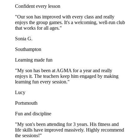
Confident every lesson
"
Our son has improved with every class and really
enjoys the group games. It's a welcoming, well-run club
that works for all ages.
"
Sonia G.
Southampton
Learning made fun
"
My son has been at AGMA for a year and really
enjoys it. The teachers keep him engaged by making
learning fun every session.
"
Lucy
Portsmouth
Fun and discipline
"
My son's been attending for 3 years. His fitness and
life skills have improved massively. Highly recommend
the sessions!
"