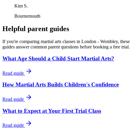
Kim S.
Bournemouth
Helpful parent guides
If you're comparing martial arts classes in
London - Wembley
, these
guides answer common parent questions before booking a free trial.
What Age Should a Child Start Martial Arts?
Read guide
How Martial Arts Builds Children's Confidence
Read guide
What to Expect at Your First Trial Class
Read guide