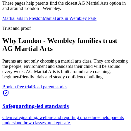
These pages help parents find the closest AG Martial Arts option in
and around
London - Wembley
.
Martial arts in
Preston
Martial arts in
Wembley Park
Trust and proof
Why
London - Wembley families
trust
AG Martial Arts
Parents are not only choosing a martial arts class. They are choosing
the people, environment and standards their child will be around
every week. AG Martial Arts is built around safe coaching,
beginner-friendly trials and steady confidence building.
Book a free trial
Read parent stories
Safeguarding-led standards
Clear safeguarding, welfare and reporting procedures help parents
understand how classes are kept safe.