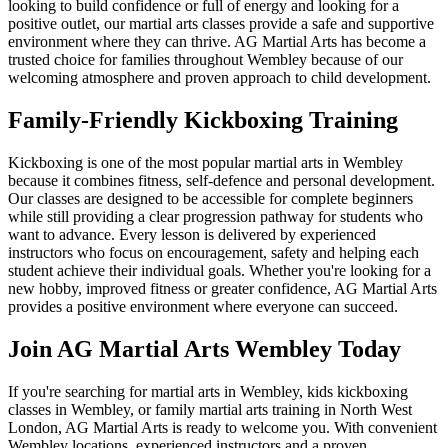
looking to build confidence or full of energy and looking for a
positive outlet, our martial arts classes provide a safe and supportive
environment where they can thrive. AG Martial Arts has become a
trusted choice for families throughout Wembley because of our
welcoming atmosphere and proven approach to child development.
Family-Friendly Kickboxing Training
Kickboxing is one of the most popular martial arts in Wembley
because it combines fitness, self-defence and personal development.
Our classes are designed to be accessible for complete beginners
while still providing a clear progression pathway for students who
want to advance. Every lesson is delivered by experienced
instructors who focus on encouragement, safety and helping each
student achieve their individual goals. Whether you're looking for a
new hobby, improved fitness or greater confidence, AG Martial Arts
provides a positive environment where everyone can succeed.
Join AG Martial Arts Wembley Today
If you're searching for martial arts in Wembley, kids kickboxing
classes in Wembley, or family martial arts training in North West
London, AG Martial Arts is ready to welcome you. With convenient
Wembley locations, experienced instructors and a proven