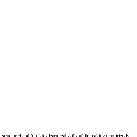
 structured and fun, kids learn real skills while making new friends.