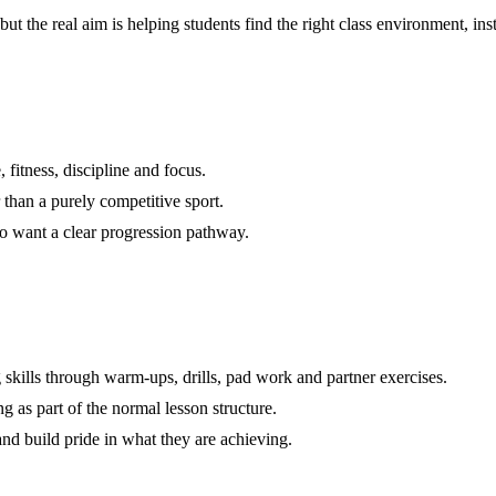
 but the real aim is helping students find the right class environment, 
 fitness, discipline and focus.
r than a purely competitive sport.
ho want a clear progression pathway.
 skills through warm-ups, drills, pad work and partner exercises.
ng as part of the normal lesson structure.
nd build pride in what they are achieving.