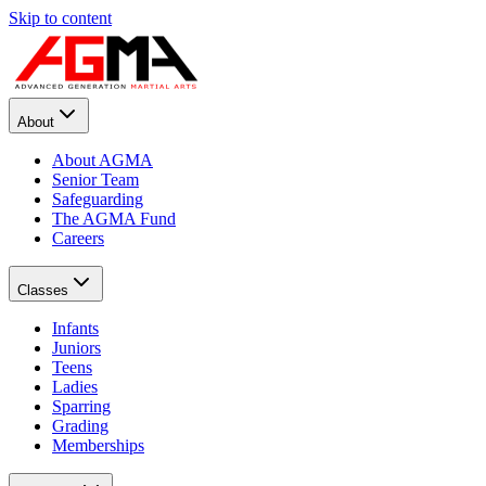
Skip to content
About
About AGMA
Senior Team
Safeguarding
The AGMA Fund
Careers
Classes
Infants
Juniors
Teens
Ladies
Sparring
Grading
Memberships