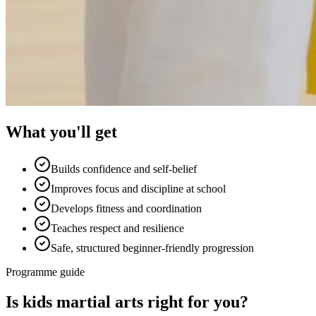
What you'll get
Builds confidence and self-belief
Improves focus and discipline at school
Develops fitness and coordination
Teaches respect and resilience
Safe, structured beginner-friendly progression
Programme guide
Is
kids martial arts
right for you?