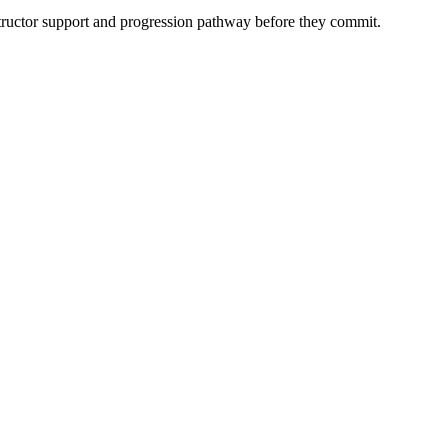
instructor support and progression pathway before they commit.