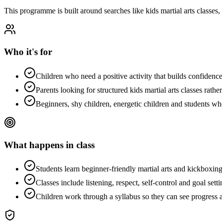
This programme is built around searches like
kids martial arts classes
,
Who it's for
Children who need a positive activity that builds confidence,
Parents looking for structured kids martial arts classes rathe
Beginners, shy children, energetic children and students w
What happens in class
Students learn beginner-friendly martial arts and kickboxing
Classes include listening, respect, self-control and goal setti
Children work through a syllabus so they can see progress a