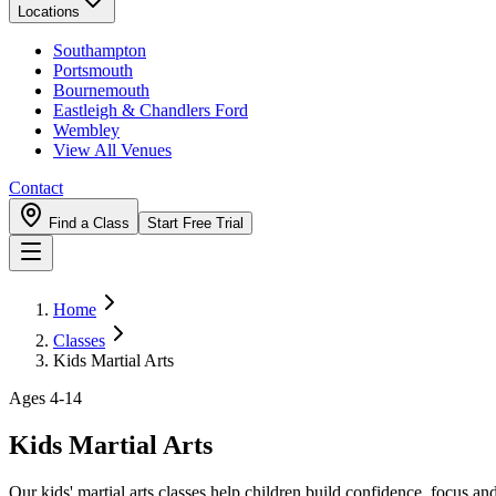
Locations
Southampton
Portsmouth
Bournemouth
Eastleigh & Chandlers Ford
Wembley
View All Venues
Contact
Find a Class
Start Free Trial
Home
Classes
Kids Martial Arts
Ages 4-14
Kids Martial Arts
Our kids' martial arts classes help children build confidence, focus an