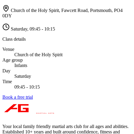
Church of the Holy Spirit, Fawcett Road, Portsmouth
,
PO4
0DY
Saturday
,
09:45 - 10:15
Class details
Venue
Church of the Holy Spirit
Age group
Infants
Day
Saturday
Time
09:45 - 10:15
Book a free trial
Your local family friendly martial arts club for all ages and abilities
.
Established 10+ years and built around confidence, fitness and