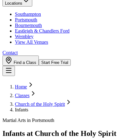
Locations
Southampton
Portsmouth
Bournemouth
Eastleigh & Chandlers Ford
Wembley
View All Venues
Contact
Find a Class
Start Free Trial
Home
Classes
Church of the Holy Spirit
Infants
Martial Arts in Portsmouth
Infants
at
Church of the Holy Spirit