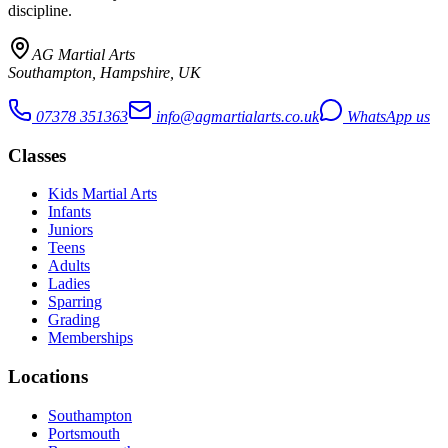
discipline.
AG Martial Arts
Southampton, Hampshire, UK
07378 351363
info@agmartialarts.co.uk
WhatsApp us
Classes
Kids Martial Arts
Infants
Juniors
Teens
Adults
Ladies
Sparring
Grading
Memberships
Locations
Southampton
Portsmouth