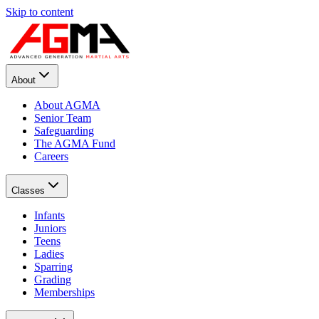
Skip to content
About
About AGMA
Senior Team
Safeguarding
The AGMA Fund
Careers
Classes
Infants
Juniors
Teens
Ladies
Sparring
Grading
Memberships