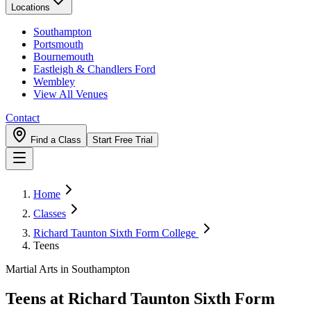
Locations
Southampton
Portsmouth
Bournemouth
Eastleigh & Chandlers Ford
Wembley
View All Venues
Contact
Find a Class
Start Free Trial
Home
Classes
Richard Taunton Sixth Form College
Teens
Martial Arts in Southampton
Teens
at
Richard Taunton Sixth Form