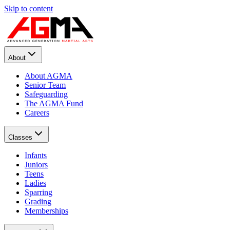
Skip to content
About
About AGMA
Senior Team
Safeguarding
The AGMA Fund
Careers
Classes
Infants
Juniors
Teens
Ladies
Sparring
Grading
Memberships