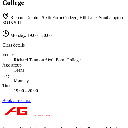
College
Richard Taunton Sixth Form College, Hill Lane, Southampton
,
SO15 5RL
Monday
,
19:00 - 20:00
Class details
Venue
Richard Taunton Sixth Form College
Age group
Teens
Day
Monday
Time
19:00 - 20:00
Book a free trial