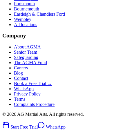
Portsmouth
Bournemouth
Eastleigh & Chandlers Ford
Wembley
All locations
Company
About AGMA
Senior Team
Safeguarding
The AGMA Fund
Careers
Blog
Contact
Book a Free Trial →
WhatsApp
Privacy Policy
Terms
Complaints Procedure
©
2026
AG Martial Arts
. All rights reserved.
Start Free Trial
WhatsApp