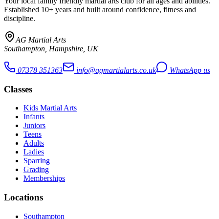
Your local family friendly martial arts club for all ages and abilities
.
Established 10+ years and built around confidence, fitness and
discipline.
AG Martial Arts
Southampton, Hampshire, UK
07378 351363
info@agmartialarts.co.uk
WhatsApp us
Classes
Kids Martial Arts
Infants
Juniors
Teens
Adults
Ladies
Sparring
Grading
Memberships
Locations
Southampton