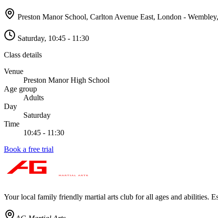
Preston Manor School, Carlton Avenue East, London - Wembley
Saturday
,
10:45 - 11:30
Class details
Venue
Preston Manor High School
Age group
Adults
Day
Saturday
Time
10:45 - 11:30
Book a free trial
Your local family friendly martial arts club for all ages and abilities
. E