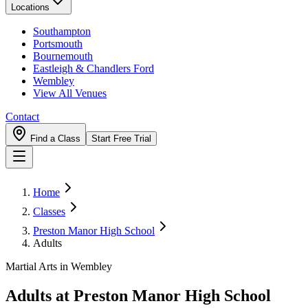
Locations
Southampton
Portsmouth
Bournemouth
Eastleigh & Chandlers Ford
Wembley
View All Venues
Contact
Find a Class
Start Free Trial
Home
Classes
Preston Manor High School
Adults
Martial Arts in Wembley
Adults
at
Preston Manor High School