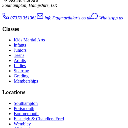
AG Martial Arts
Southampton, Hampshire, UK
07378 351363
info@agmartialarts.co.uk
WhatsApp us
Classes
Kids Martial Arts
Infants
Juniors
Teens
Adults
Ladies
Sparring
Grading
Memberships
Locations
Southampton
Portsmouth
Bournemouth
Eastleigh & Chandlers Ford
Wembley