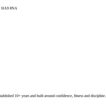
,
HA9 8NA
stablished 10+ years and built around confidence, fitness and discipline.