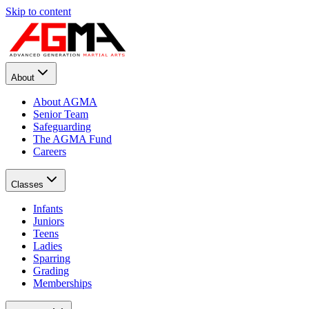
Skip to content
About
About AGMA
Senior Team
Safeguarding
The AGMA Fund
Careers
Classes
Infants
Juniors
Teens
Ladies
Sparring
Grading
Memberships