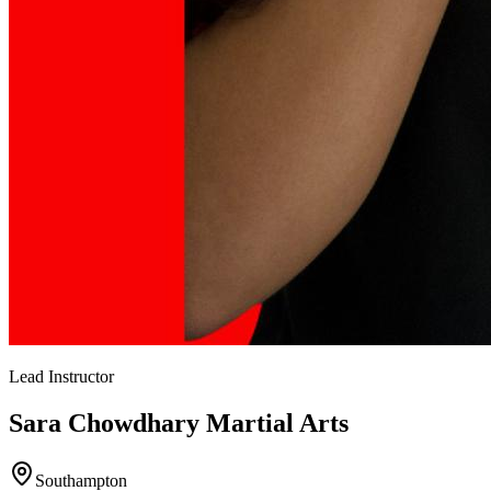
Lead Instructor
Sara Chowdhary
Martial Arts
Southampton