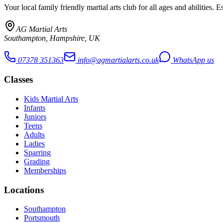
Your local family friendly martial arts club for all ages and abilities
. E
AG Martial Arts
Southampton, Hampshire, UK
07378 351363
info@agmartialarts.co.uk
WhatsApp us
Classes
Kids Martial Arts
Infants
Juniors
Teens
Adults
Ladies
Sparring
Grading
Memberships
Locations
Southampton
Portsmouth