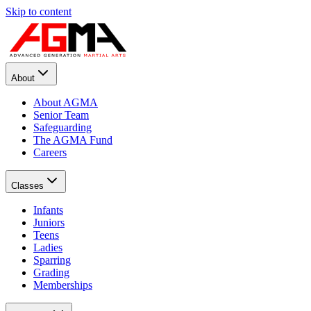
Skip to content
About
About AGMA
Senior Team
Safeguarding
The AGMA Fund
Careers
Classes
Infants
Juniors
Teens
Ladies
Sparring
Grading
Memberships