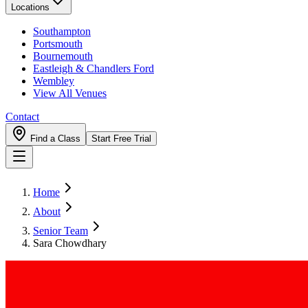
Locations
Southampton
Portsmouth
Bournemouth
Eastleigh & Chandlers Ford
Wembley
View All Venues
Contact
Find a Class
Start Free Trial
Home
About
Senior Team
Sara Chowdhary