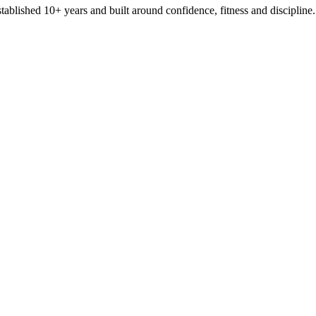
stablished 10+ years and built around confidence, fitness and discipline.