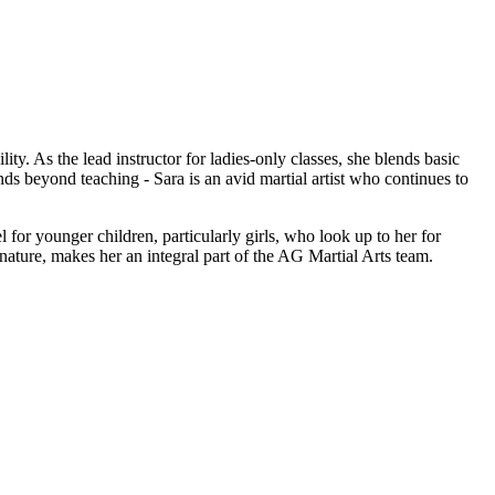
ty. As the lead instructor for ladies-only classes, she blends basic
ds beyond teaching - Sara is an avid martial artist who continues to
for younger children, particularly girls, who look up to her for
 nature, makes her an integral part of the AG Martial Arts team.