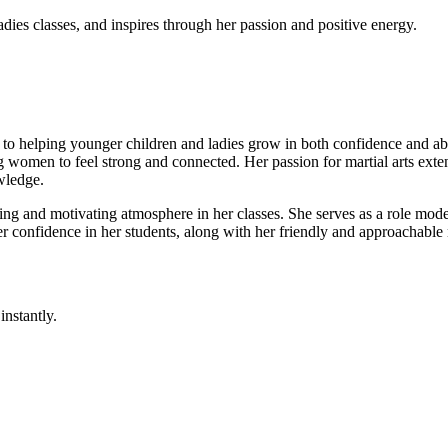
dies classes, and inspires through her passion and positive energy.
to helping younger children and ladies grow in both confidence and abili
 women to feel strong and connected. Her passion for martial arts exten
wledge.
g and motivating atmosphere in her classes. She serves as a role model 
ter confidence in her students, along with her friendly and approachable
instantly.