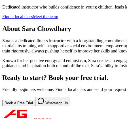
Dedicated instructor who builds confidence in young children, leads la
Find a local class
Meet the team
About
Sara Chowdhary
Sara is a dedicated fitness instructor with a long-standing commitment 
martial arts training with a supportive social environment, empowering
train rigorously, always pushing herself to improve her skills and kno
Known for her positive energy and enthusiasm, Sara creates an engagin
guidance and inspiration both on and off the mat. Sara's ability to fos
Ready to start? Book your free trial.
Friendly beginners welcome. Find a local class and send your request 
Book a Free Trial
WhatsApp Us