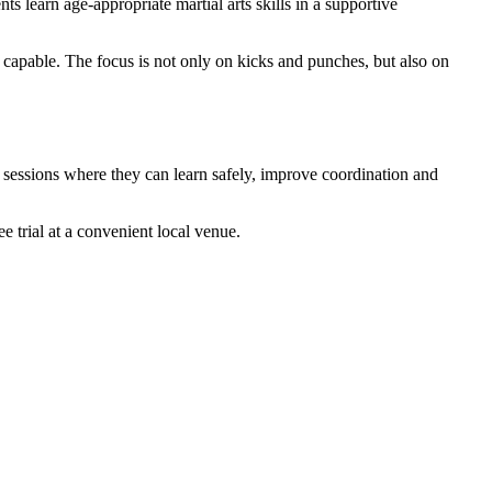
ts learn age-appropriate martial arts skills in a supportive
d capable. The focus is not only on kicks and punches, but also on
e sessions where they can learn safely, improve coordination and
 trial at a convenient local venue.