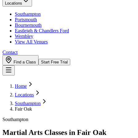
Locations
Southampton
Portsmouth
Bournemouth
Eastleigh & Chandlers Ford
Wembley
View All Venues
Contact
Find a Class
Start Free Trial
Home
Locations
Southampton
Fair Oak
Southampton
Martial Arts Classes in
Fair Oak