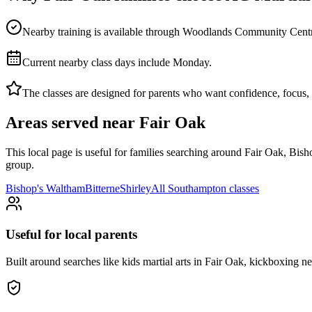
Nearby training is available through Woodlands Community Centre, gi
Current nearby class days include Monday.
The classes are designed for parents who want confidence, focus, di
Areas served near
Fair Oak
This local page is useful for families searching around
Fair Oak, Bish
group.
Bishop's Waltham
Bitterne
Shirley
All
Southampton
classes
Useful for local parents
Built around searches like kids martial arts in Fair Oak, kickboxing 