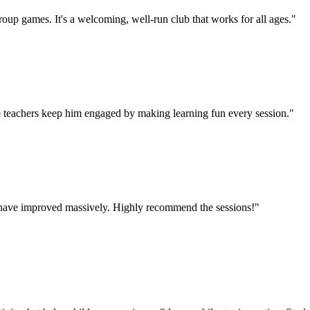
oup games. It's a welcoming, well-run club that works for all ages.
"
 teachers keep him engaged by making learning fun every session.
"
lls have improved massively. Highly recommend the sessions!
"