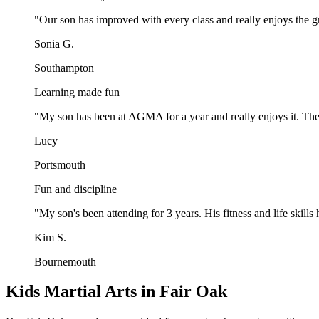
"
Our son has improved with every class and really enjoys the gr
Sonia G.
Southampton
Learning made fun
"
My son has been at AGMA for a year and really enjoys it. The
Lucy
Portsmouth
Fun and discipline
"
My son's been attending for 3 years. His fitness and life ski
Kim S.
Bournemouth
Kids Martial Arts in Fair Oak