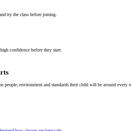
 and try the class before joining.
 high confidence before they start.
rts
the people, environment and standards their child will be around every 
erstand how classes are kept safe.