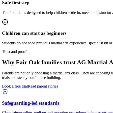
Safe first step
The first trial is designed to help children settle in, meet the instructor
Children can start as beginners
Students do not need previous martial arts experience, specialist kit or
Trust and proof
Why
Fair Oak families
trust AG Martial A
Parents are not only choosing a martial arts class. They are choosing 
trials and steady confidence building.
Book a free trial
Read parent stories
Safeguarding-led standards
Clear safeguarding, welfare and reporting procedures help parents und