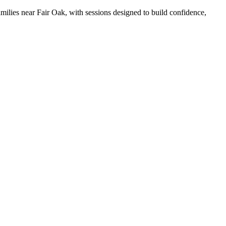
families near Fair Oak, with sessions designed to build confidence,