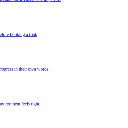
fore booking a trial.
rogress in their own words.
environment feels right.