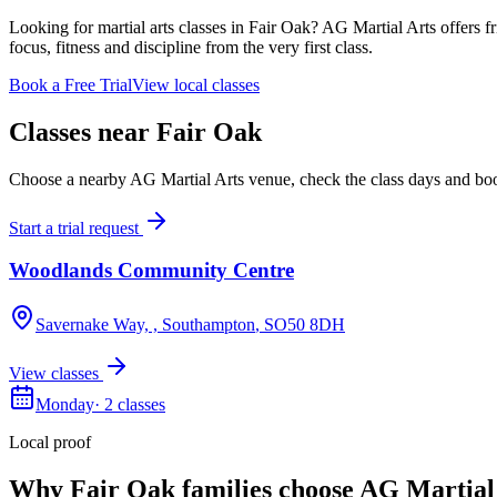
Looking for martial arts classes in Fair Oak? AG Martial Arts offers fr
focus, fitness and discipline from the very first class.
Book a Free Trial
View local classes
Classes near
Fair Oak
Choose a nearby AG Martial Arts venue, check the class days and book a
Start a trial request
Woodlands Community Centre
Savernake Way, , Southampton
, SO50 8DH
View classes
Monday
·
2
classes
Local proof
Why
Fair Oak
families choose AG Martial