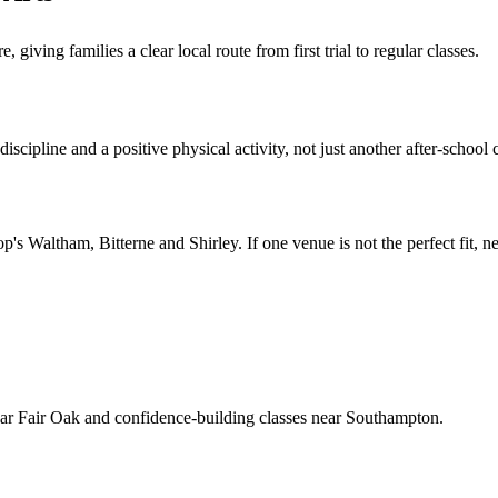
ving families a clear local route from first trial to regular classes.
scipline and a positive physical activity, not just another after-school 
op's Waltham, Bitterne and Shirley
. If one venue is not the perfect fit,
near Fair Oak and confidence-building classes near Southampton.