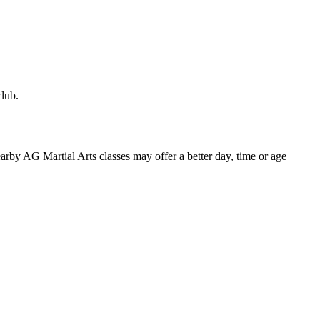
club.
 nearby AG Martial Arts classes may offer a better day, time or age