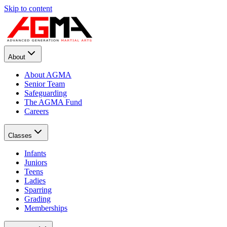
Skip to content
About
About AGMA
Senior Team
Safeguarding
The AGMA Fund
Careers
Classes
Infants
Juniors
Teens
Ladies
Sparring
Grading
Memberships