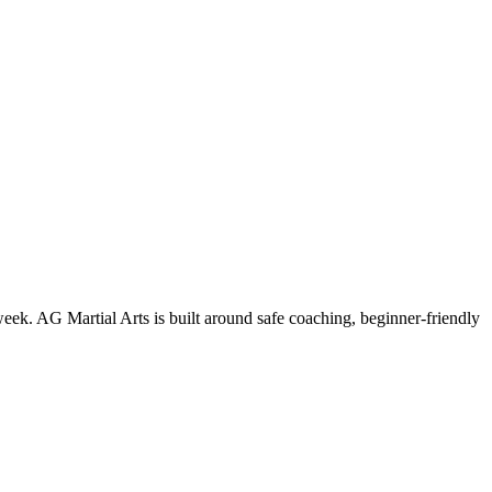
week. AG Martial Arts is built around safe coaching, beginner-friendly