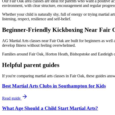
Our Fair Oak area classes are ideal for parents who want a positive act
environment, with clear structure, encouragement and regular progress
Whether your child is naturally shy, full of energy or trying martial 
listening, respect, resilience and self-belief.
Beginner-Friendly Kickboxing Near Fair 
AG Martial Arts classes near Fair Oak are built for beginners as well 
develop fitness without feeling overwhelmed.
Families around Fair Oak, Horton Heath, Bishopstoke and Eastleigh can
Helpful parent guides
If you're comparing martial arts classes in
Fair Oak
, these guides ans
Best Martial Arts Clubs in Southampton for Kids
Read guide
What Age Should a Child Start Martial Arts?