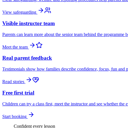
View safeguarding
Visible instructor team
Parents can learn more about the senior team behind the programme be
Meet the team
Real parent feedback
Testimonials show how families describe confidence, focus, fun and p
Read stories
Free first trial
Children can try a class first, meet the instructor and see whether the 
Start booking
Confident every lesson