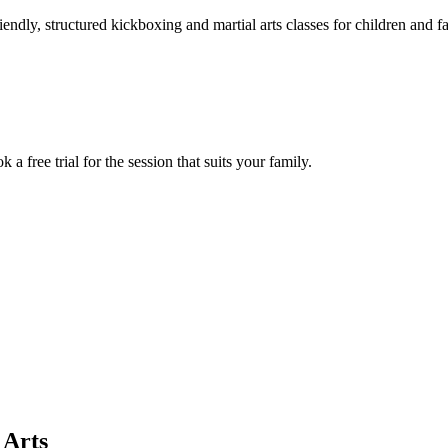
iendly, structured kickboxing and martial arts classes for children and 
 free trial for the session that suits your family.
 Arts