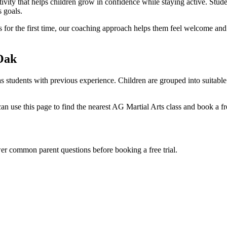
ivity that helps children grow in confidence while staying active. Studen
 goals.
arts for the first time, our coaching approach helps them feel welcome an
Oak
as students with previous experience. Children are grouped into suitabl
 use this page to find the nearest AG Martial Arts class and book a free
wer common parent questions before booking a free trial.