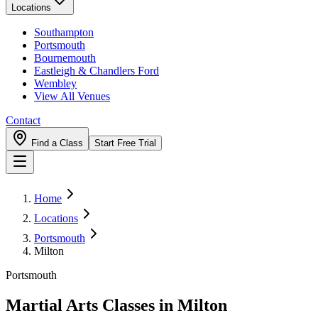
Locations
Southampton
Portsmouth
Bournemouth
Eastleigh & Chandlers Ford
Wembley
View All Venues
Contact
Find a Class
Start Free Trial
Home
Locations
Portsmouth
Milton
Portsmouth
Martial Arts Classes in
Milton