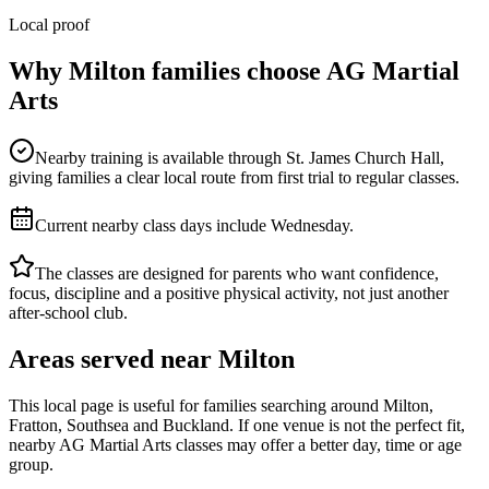
Local proof
Why
Milton
families choose AG Martial
Arts
Nearby training is available through St. James Church Hall,
giving families a clear local route from first trial to regular classes.
Current nearby class days include Wednesday.
The classes are designed for parents who want confidence,
focus, discipline and a positive physical activity, not just another
after-school club.
Areas served near
Milton
This local page is useful for families searching around
Milton,
Fratton, Southsea and Buckland
. If one venue is not the perfect fit,
nearby AG Martial Arts classes may offer a better day, time or age
group.