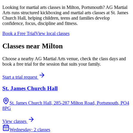
Looking for martial arts classes in Milton, Portsmouth? AG Martial
Arts runs structured kickboxing and martial arts classes at St. James
Church Hall, helping children, teens and families develop
confidence, focus, discipline and fitness.
Book a Free Trial
View local classes
Classes near
Milton
Choose a nearby AG Martial Arts venue, check the class days and
book a free trial for the session that suits your family.
Start a trial request
St. James Church Hall
St. James Church Hall, 285-287 Milton Road, Portsmouth
, PO4
8PG
View classes
Wednesday
·
2
classes