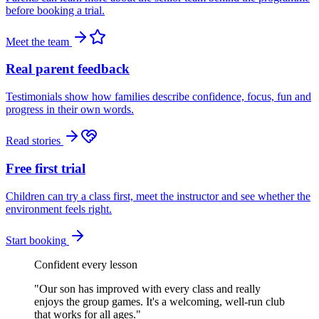
before booking a trial.
Meet the team
Real parent feedback
Testimonials show how families describe confidence, focus, fun and
progress in their own words.
Read stories
Free first trial
Children can try a class first, meet the instructor and see whether the
environment feels right.
Start booking
Confident every lesson
"
Our son has improved with every class and really
enjoys the group games. It's a welcoming, well-run club
that works for all ages.
"