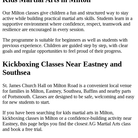
Our Milton classes give children a fun and structured way to stay
active while building practical martial arts skills. Students learn in a
supportive environment where confidence, respect, teamwork and
resilience are encouraged in every session.
The programme is suitable for beginners as well as students with
previous experience. Children are guided step by step, with clear
goals and regular opportunities to feel proud of their progress.
Kickboxing Classes Near Eastney and
Southsea
St. James Church Hall on Milton Road is a convenient local venue
for families in Milton, Eastney, Southsea, Baffins and nearby parts
of Portsmouth. Classes are designed to be safe, welcoming and easy
for new students to start.
If you have been searching for kids martial arts in Milton,
kickboxing classes in Milton or a confidence-building activity near
Eastney, this page helps you find the closest AG Martial Arts class
and book a free trial.