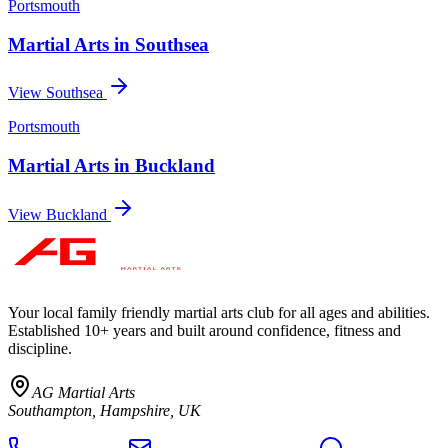
Portsmouth
Martial Arts in
Southsea
View
Southsea
Portsmouth
Martial Arts in
Buckland
View
Buckland
Your local family friendly martial arts club for all ages and abilities
.
Established 10+ years and built around confidence, fitness and
discipline.
AG Martial Arts
Southampton, Hampshire, UK