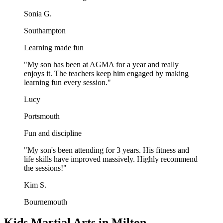
Sonia G.
Southampton
Learning made fun
"
My son has been at AGMA for a year and really
enjoys it. The teachers keep him engaged by making
learning fun every session.
"
Lucy
Portsmouth
Fun and discipline
"
My son's been attending for 3 years. His fitness and
life skills have improved massively. Highly recommend
the sessions!
"
Kim S.
Bournemouth
Kids Martial Arts in Milton