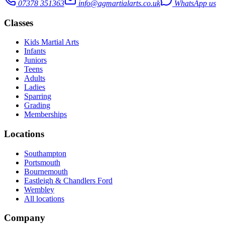
07378 351363
info@agmartialarts.co.uk
WhatsApp us
Classes
Kids Martial Arts
Infants
Juniors
Teens
Adults
Ladies
Sparring
Grading
Memberships
Locations
Southampton
Portsmouth
Bournemouth
Eastleigh & Chandlers Ford
Wembley
All locations
Company