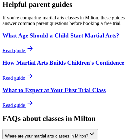
Helpful parent guides
If you're comparing martial arts classes in
Milton
, these guides
answer common parent questions before booking a free trial.
What Age Should a Child Start Martial Arts?
Read guide
How Martial Arts Builds Children's Confidence
Read guide
What to Expect at Your First Trial Class
Read guide
FAQs about classes in Milton
Where are your martial arts classes in Milton?