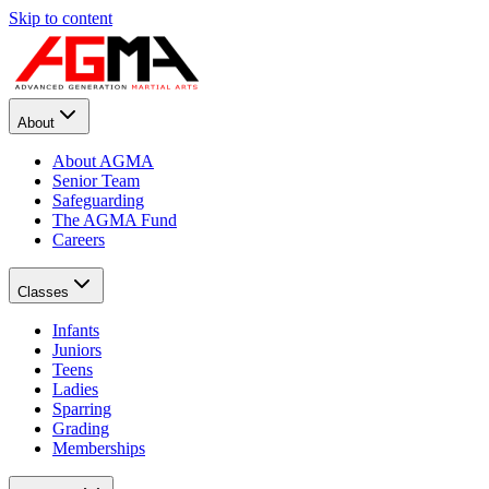
Skip to content
About
About AGMA
Senior Team
Safeguarding
The AGMA Fund
Careers
Classes
Infants
Juniors
Teens
Ladies
Sparring
Grading
Memberships