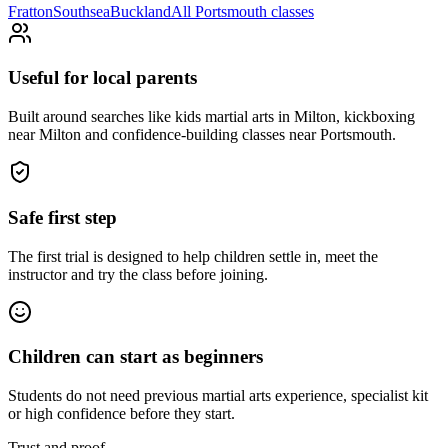
Fratton
Southsea
Buckland
All
Portsmouth
classes
Useful for local parents
Built around searches like kids martial arts in Milton, kickboxing
near Milton and confidence-building classes near Portsmouth.
Safe first step
The first trial is designed to help children settle in, meet the
instructor and try the class before joining.
Children can start as beginners
Students do not need previous martial arts experience, specialist kit
or high confidence before they start.
Trust and proof