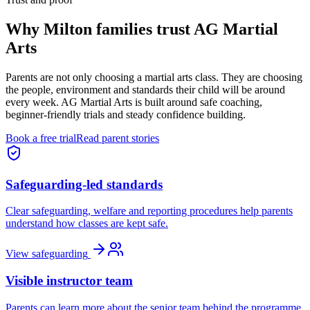
Why
Milton families
trust AG Martial
Arts
Parents are not only choosing a martial arts class. They are choosing
the people, environment and standards their child will be around
every week. AG Martial Arts is built around safe coaching,
beginner-friendly trials and steady confidence building.
Book a free trial
Read parent stories
Safeguarding-led standards
Clear safeguarding, welfare and reporting procedures help parents
understand how classes are kept safe.
View safeguarding
Visible instructor team
Parents can learn more about the senior team behind the programme