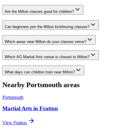
Are the Milton classes good for children?
Can beginners join the Milton kickboxing classes?
Which areas near Milton do your classes serve?
Which AG Martial Arts venue is closest to Milton?
What days can children train near Milton?
Nearby
Portsmouth
areas
Portsmouth
Martial Arts in
Fratton
View
Fratton