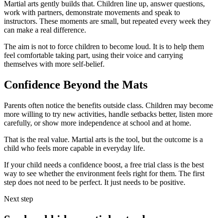
Martial arts gently builds that. Children line up, answer questions,
work with partners, demonstrate movements and speak to
instructors. These moments are small, but repeated every week they
can make a real difference.
The aim is not to force children to become loud. It is to help them
feel comfortable taking part, using their voice and carrying
themselves with more self-belief.
Confidence Beyond the Mats
Parents often notice the benefits outside class. Children may become
more willing to try new activities, handle setbacks better, listen more
carefully, or show more independence at school and at home.
That is the real value. Martial arts is the tool, but the outcome is a
child who feels more capable in everyday life.
If your child needs a confidence boost, a free trial class is the best
way to see whether the environment feels right for them. The first
step does not need to be perfect. It just needs to be positive.
Next step