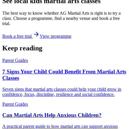
See local kids martial arts classes
The best way to know whether AG Martial Arts is right is to try a
class. Choose a programme, find a nearby venue and book a free
trial.
Book a free trial
View programme
Keep reading
Parent Guides
7 Signs Your Child Could Benefit From Martial Arts
Classes
Seven signs that martial arts classes could help your child grow in
confidence, focus, discipline, resilience and social confidence.
Parent Guides
Can Martial Arts Help Anxious Children?
A practical parent guide to how martial arts can support anxious