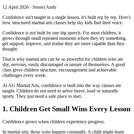
12 April 2026
·
Sensei Andy
Confidence isn't taught in a single lesson, it's built rep by rep. Here's
how structured martial arts classes help shy kids find their voice.
Confidence is not built by one big speech. For most children, it
grows through small repeated moments where they try something,
get support, improve, and realise they are more capable than they
thought.
That is why martial arts can be so powerful for children who are
shy, nervous, easily discouraged or unsure of themselves. A good
class gives children structure, encouragement and achievable
challenges every week.
At AG Martial Arts, confidence is built into the way classes are
taught. Children do not need to arrive brave, loud or naturally
sporty. They just need a safe place to start.
1. Children Get Small Wins Every Lesson
Confidence grows when children experience progress.
In martial arts, those wins happen constantly. A child might learn