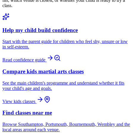
fits, which venue is closest, or whether your child is ready to try a
class.
Help my child build confidence
Start with the parent guide for children who feel shy, unsure or low
in self-esteem.
Read confidence guide
Compare kids martial arts classes
See the main children's programme and understand whether it fits
your child's age and goals.
View kids classes
Find classes near me
Browse Southampton, Portsmouth, Bournemouth, Wembley and the
local areas around each venue.