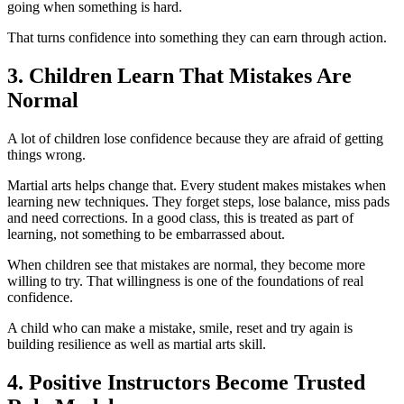
going when something is hard.
That turns confidence into something they can earn through action.
3. Children Learn That Mistakes Are
Normal
A lot of children lose confidence because they are afraid of getting
things wrong.
Martial arts helps change that. Every student makes mistakes when
learning new techniques. They forget steps, lose balance, miss pads
and need corrections. In a good class, this is treated as part of
learning, not something to be embarrassed about.
When children see that mistakes are normal, they become more
willing to try. That willingness is one of the foundations of real
confidence.
A child who can make a mistake, smile, reset and try again is
building resilience as well as martial arts skill.
4. Positive Instructors Become Trusted