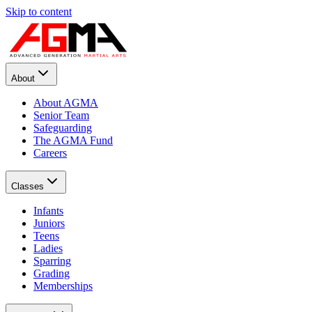
Skip to content
About
About AGMA
Senior Team
Safeguarding
The AGMA Fund
Careers
Classes
Infants
Juniors
Teens
Ladies
Sparring
Grading
Memberships