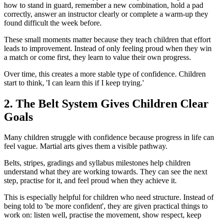
how to stand in guard, remember a new combination, hold a pad
correctly, answer an instructor clearly or complete a warm-up they
found difficult the week before.
These small moments matter because they teach children that effort
leads to improvement. Instead of only feeling proud when they win
a match or come first, they learn to value their own progress.
Over time, this creates a more stable type of confidence. Children
start to think, 'I can learn this if I keep trying.'
2. The Belt System Gives Children Clear
Goals
Many children struggle with confidence because progress in life can
feel vague. Martial arts gives them a visible pathway.
Belts, stripes, gradings and syllabus milestones help children
understand what they are working towards. They can see the next
step, practise for it, and feel proud when they achieve it.
This is especially helpful for children who need structure. Instead of
being told to 'be more confident', they are given practical things to
work on: listen well, practise the movement, show respect, keep