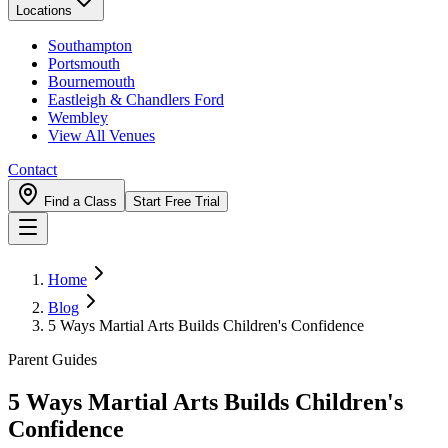
Locations
Southampton
Portsmouth
Bournemouth
Eastleigh & Chandlers Ford
Wembley
View All Venues
Contact
Find a Class
Start Free Trial
Home
Blog
5 Ways Martial Arts Builds Children's Confidence
Parent Guides
5 Ways Martial Arts Builds Children's
Confidence