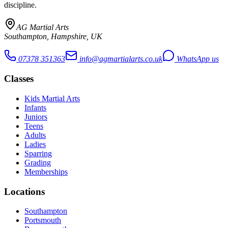
discipline.
AG Martial Arts
Southampton, Hampshire, UK
07378 351363
info@agmartialarts.co.uk
WhatsApp us
Classes
Kids Martial Arts
Infants
Juniors
Teens
Adults
Ladies
Sparring
Grading
Memberships
Locations
Southampton
Portsmouth