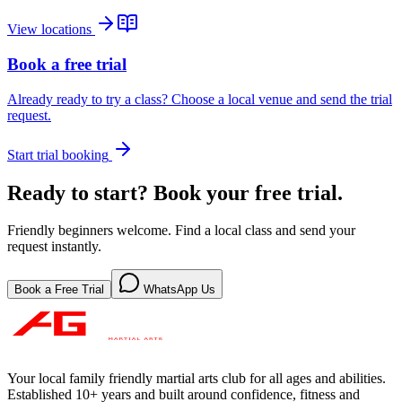
View locations
Book a free trial
Already ready to try a class? Choose a local venue and send the trial
request.
Start trial booking
Ready to start? Book your free trial.
Friendly beginners welcome. Find a local class and send your
request instantly.
Book a Free Trial
WhatsApp Us
Your local family friendly martial arts club for all ages and abilities
.
Established 10+ years and built around confidence, fitness and