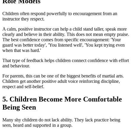
Role Models
Children often respond powerfully to encouragement from an
instructor they respect.
A calm, positive instructor can help a child stand taller, speak more
clearly and believe in their ability. This does not mean empty praise.
The best confidence comes from specific encouragement: 'Your
guard was better today', 'You listened well', 'You kept trying even
when that was hard.'
That type of feedback helps children connect confidence with effort
and behaviour.
For parents, this can be one of the biggest benefits of martial arts.
Children get another positive adult voice reinforcing discipline,
respect and self-belief.
5. Children Become More Comfortable
Being Seen
Many shy children do not lack ability. They lack practice being
seen, heard and supported in a group.