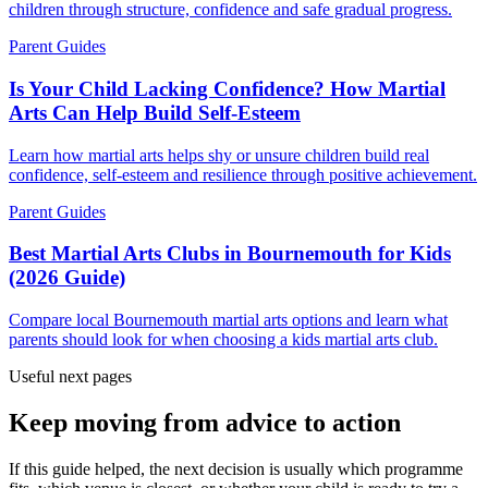
children through structure, confidence and safe gradual progress.
Parent Guides
Is Your Child Lacking Confidence? How Martial
Arts Can Help Build Self-Esteem
Learn how martial arts helps shy or unsure children build real
confidence, self-esteem and resilience through positive achievement.
Parent Guides
Best Martial Arts Clubs in Bournemouth for Kids
(2026 Guide)
Compare local Bournemouth martial arts options and learn what
parents should look for when choosing a kids martial arts club.
Useful next pages
Keep moving from advice to action
If this guide helped, the next decision is usually which programme