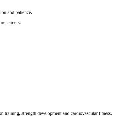
tion and patience.
ure careers.
on training, strength development and cardiovascular fitness.