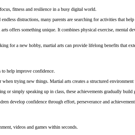
ocus, fitness and resilience in a busy digital world.
ndless distractions, many parents are searching for activities that help 
l arts offers something unique. It combines physical exercise, mental d
ing for a new hobby, martial arts can provide lifelong benefits that ext
is to help improve confidence.
 or when trying new things. Martial arts creates a structured environment
ding or simply speaking up in class, these achievements gradually build
ildren develop confidence through effort, perseverance and achievement
tainment, videos and games within seconds.