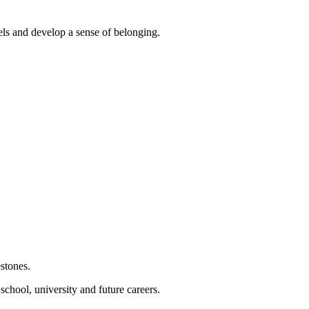
els and develop a sense of belonging.
estones.
chool, university and future careers.