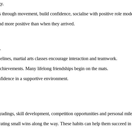
gy.
ss through movement, build confidence, socialise with positive role mod
and more positive than when they arrived.
.
lines, martial arts classes encourage interaction and teamwork.
 achievements. Many lifelong friendships begin on the mats.
onfidence in a supportive environment.
 gradings, skill development, competition opportunities and personal mil
ting small wins along the way. These habits can help them succeed in s