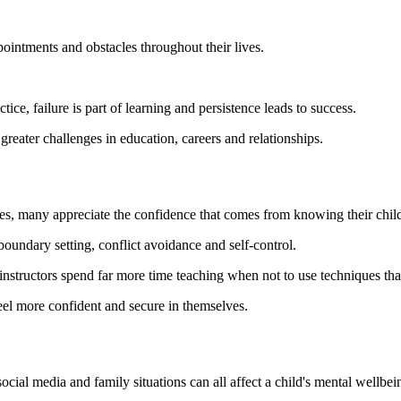
pointments and obstacles throughout their lives.
ice, failure is part of learning and persistence leads to success.
reater challenges in education, careers and relationships.
s, many appreciate the confidence that comes from knowing their child h
undary setting, conflict avoidance and self-control.
ts instructors spend far more time teaching when not to use techniques t
feel more confident and secure in themselves.
ocial media and family situations can all affect a child's mental wellbei