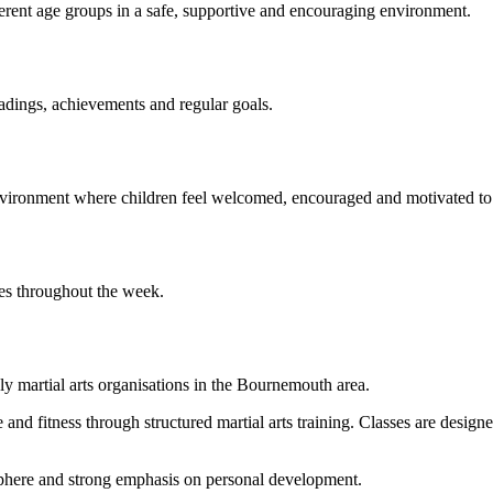
ferent age groups in a safe, supportive and encouraging environment.
adings, achievements and regular goals.
nvironment where children feel welcomed, encouraged and motivated to
ules throughout the week.
y martial arts organisations in the Bournemouth area.
and fitness through structured martial arts training. Classes are designe
sphere and strong emphasis on personal development.