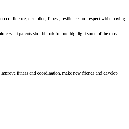
lop confidence, discipline, fitness, resilience and respect while having
explore what parents should look for and highlight some of the most
ls, improve fitness and coordination, make new friends and develop