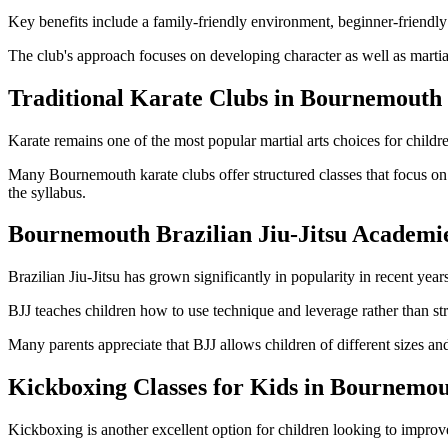
Key benefits include a family-friendly environment, beginner-friendly c
The club's approach focuses on developing character as well as martial
Traditional Karate Clubs in Bournemouth
Karate remains one of the most popular martial arts choices for child
Many Bournemouth karate clubs offer structured classes that focus on
the syllabus.
Bournemouth Brazilian Jiu-Jitsu Academi
Brazilian Jiu-Jitsu has grown significantly in popularity in recent years
BJJ teaches children how to use technique and leverage rather than stre
Many parents appreciate that BJJ allows children of different sizes and a
Kickboxing Classes for Kids in Bournemo
Kickboxing is another excellent option for children looking to improv