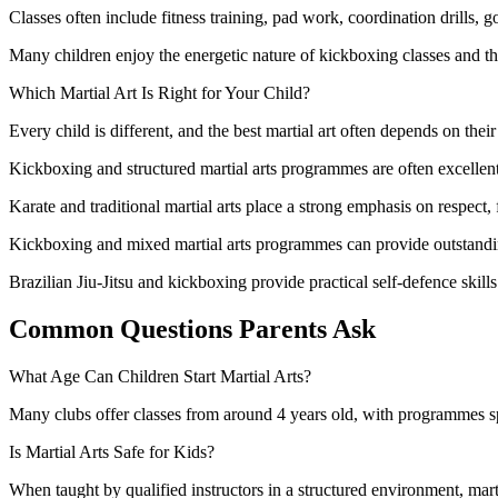
Classes often include fitness training, pad work, coordination drills, g
Many children enjoy the energetic nature of kickboxing classes and th
Which Martial Art Is Right for Your Child?
Every child is different, and the best martial art often depends on their
Kickboxing and structured martial arts programmes are often excellent
Karate and traditional martial arts place a strong emphasis on respect, 
Kickboxing and mixed martial arts programmes can provide outstandi
Brazilian Jiu-Jitsu and kickboxing provide practical self-defence skil
Common Questions Parents Ask
What Age Can Children Start Martial Arts?
Many clubs offer classes from around 4 years old, with programmes sp
Is Martial Arts Safe for Kids?
When taught by qualified instructors in a structured environment, martia