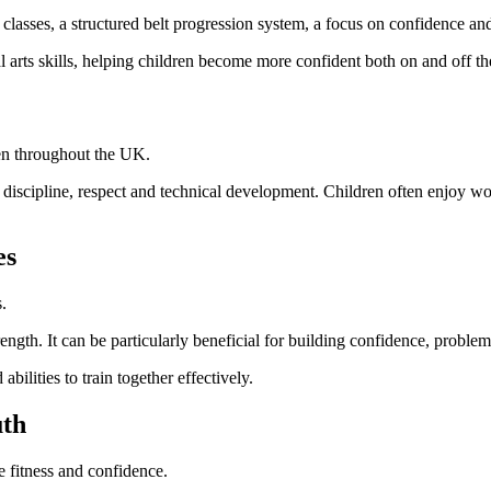
lasses, a structured belt progression system, a focus on confidence and d
 arts skills, helping children become more confident both on and off th
ren throughout the UK.
 discipline, respect and technical development. Children often enjoy 
es
.
ngth. It can be particularly beneficial for building confidence, problem-
bilities to train together effectively.
uth
e fitness and confidence.