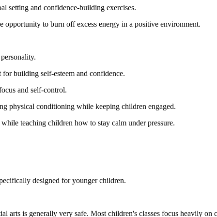
oal setting and confidence-building exercises.
e opportunity to burn off excess energy in a positive environment.
 personality.
 for building self-esteem and confidence.
focus and self-control.
ng physical conditioning while keeping children engaged.
ls while teaching children how to stay calm under pressure.
ecifically designed for younger children.
l arts is generally very safe. Most children's classes focus heavily on c