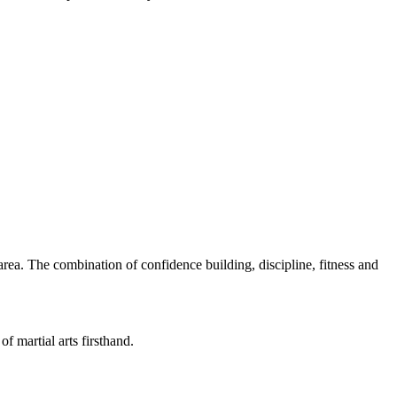
rea. The combination of confidence building, discipline, fitness and
of martial arts firsthand.