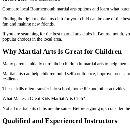
Compare local Bournemouth martial arts options and learn what parent
Finding the right martial arts club for your child can be one of the bes
fun and making new friends.
If you are searching for the best martial arts clubs in Bournemouth, yo
popular choices in the local area.
Why Martial Arts Is Great for Children
Many parents initially enrol their children in martial arts to help them 
Martial arts can help children build self-confidence, improve focus an
resilience.
These skills often transfer into school, home life and other activities.
What Makes a Great Kids Martial Arts Club?
Not all martial arts clubs are the same. Before signing up, consider the
Qualified and Experienced Instructors