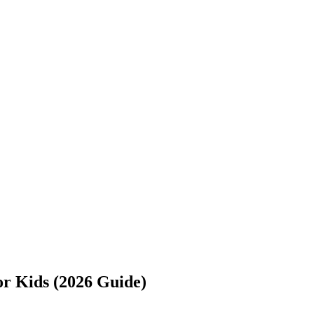
or Kids (2026 Guide)