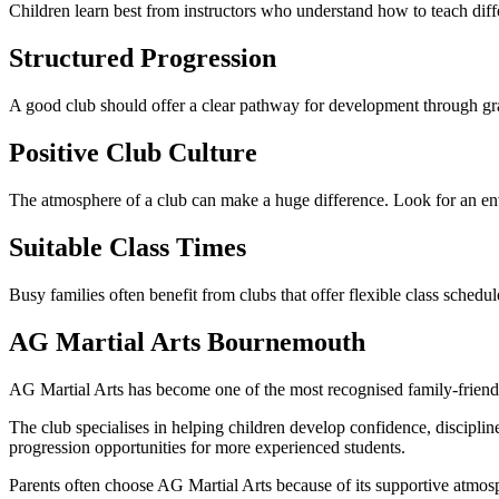
Children learn best from instructors who understand how to teach dif
Structured Progression
A good club should offer a clear pathway for development through gr
Positive Club Culture
The atmosphere of a club can make a huge difference. Look for an e
Suitable Class Times
Busy families often benefit from clubs that offer flexible class sched
AG Martial Arts Bournemouth
AG Martial Arts has become one of the most recognised family-friendl
The club specialises in helping children develop confidence, discipline 
progression opportunities for more experienced students.
Parents often choose AG Martial Arts because of its supportive atmo