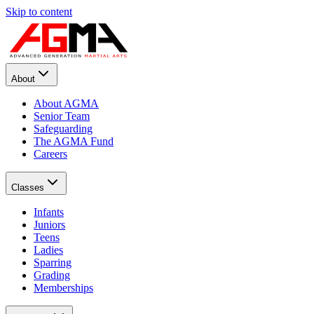
Skip to content
About
About AGMA
Senior Team
Safeguarding
The AGMA Fund
Careers
Classes
Infants
Juniors
Teens
Ladies
Sparring
Grading
Memberships