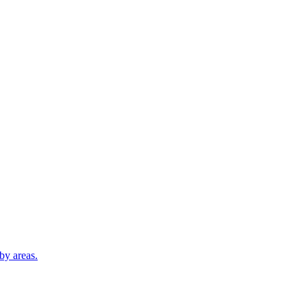
by areas.