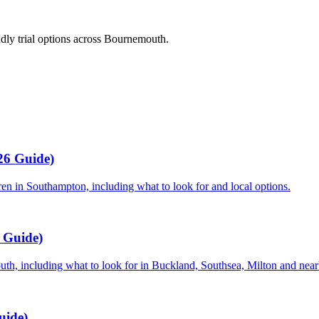
dly trial options across Bournemouth.
26 Guide)
dren in Southampton, including what to look for and local options.
6 Guide)
mouth, including what to look for in Buckland, Southsea, Milton and near
uide)