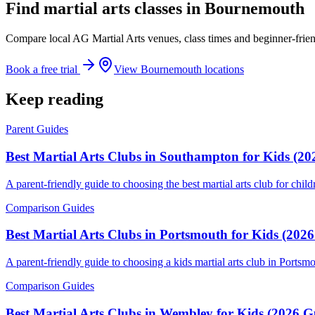
Find martial arts classes in Bournemouth
Compare local AG Martial Arts venues, class times and beginner-frien
Book a free trial
View Bournemouth locations
Keep reading
Parent Guides
Best Martial Arts Clubs in Southampton for Kids (20
A parent-friendly guide to choosing the best martial arts club for chil
Comparison Guides
Best Martial Arts Clubs in Portsmouth for Kids (202
A parent-friendly guide to choosing a kids martial arts club in Ports
Comparison Guides
Best Martial Arts Clubs in Wembley for Kids (2026 G