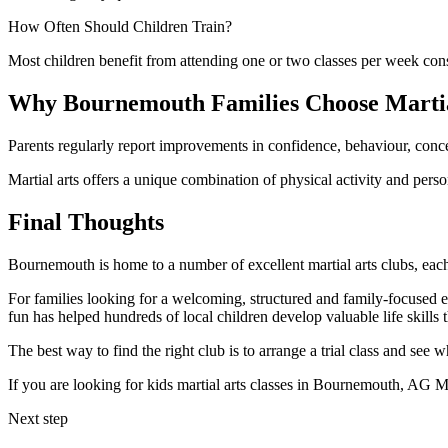
How Often Should Children Train?
Most children benefit from attending one or two classes per week con
Why Bournemouth Families Choose Martia
Parents regularly report improvements in confidence, behaviour, concentr
Martial arts offers a unique combination of physical activity and pers
Final Thoughts
Bournemouth is home to a number of excellent martial arts clubs, each 
For families looking for a welcoming, structured and family-focused e
fun has helped hundreds of local children develop valuable life skills t
The best way to find the right club is to arrange a trial class and see 
If you are looking for kids martial arts classes in Bournemouth, AG Marti
Next step