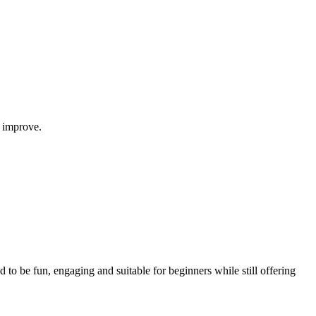
 improve.
d to be fun, engaging and suitable for beginners while still offering