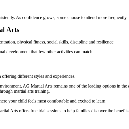
sistently. As confidence grows, some choose to attend more frequently.
l Arts
ation, physical fitness, social skills, discipline and resilience.
onal development that few other activities can match.
offering different styles and experiences.
nvironment, AG Martial Arts remains one of the leading options in the a
hrough martial arts training.
where your child feels most comfortable and excited to learn.
al Arts offers free trial sessions to help families discover the benefits 