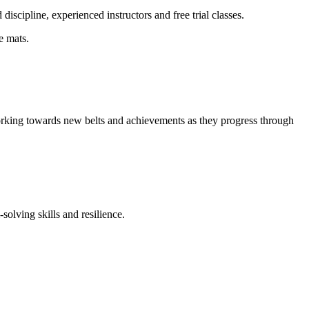
iscipline, experienced instructors and free trial classes.
e mats.
working towards new belts and achievements as they progress through
solving skills and resilience.