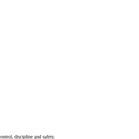
ontrol, discipline and safety.