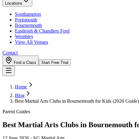
Locations
Southampton
Portsmouth
Bournemouth
Eastleigh & Chandlers Ford
Wembley
View All Venues
Contact
Find a Class
Start Free Trial
Home
Blog
Best Martial Arts Clubs in Bournemouth for Kids (2026 Guide)
Parent Guides
Best Martial Arts Clubs in Bournemouth f
12 June 2026
·
AG Martial Arts