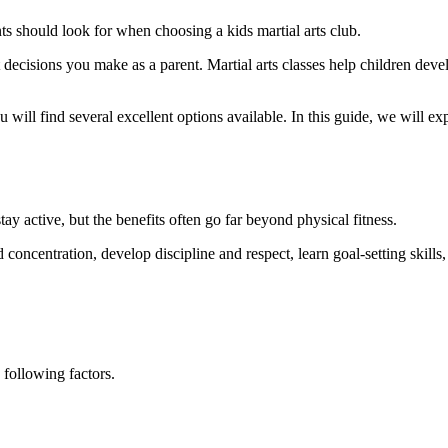
s should look for when choosing a kids martial arts club.
t decisions you make as a parent. Martial arts classes help children deve
u will find several excellent options available. In this guide, we will 
stay active, but the benefits often go far beyond physical fitness.
d concentration, develop discipline and respect, learn goal-setting skil
 following factors.