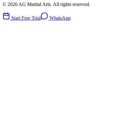
©
2026
AG Martial Arts
. All rights reserved.
Start Free Trial
WhatsApp