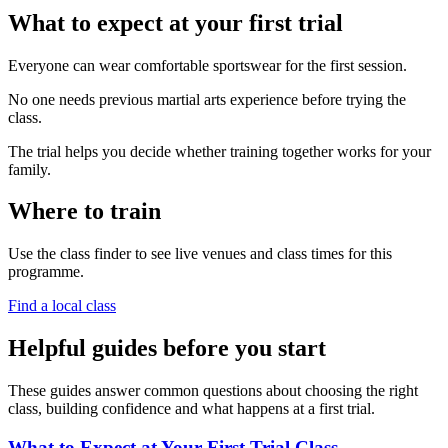
What to expect at your first trial
Everyone can wear comfortable sportswear for the first session.
No one needs previous martial arts experience before trying the
class.
The trial helps you decide whether training together works for your
family.
Where to train
Use the class finder to see live venues and class times for this
programme.
Find a local class
Helpful guides before you start
These guides answer common questions about choosing the right
class, building confidence and what happens at a first trial.
What to Expect at Your First Trial Class