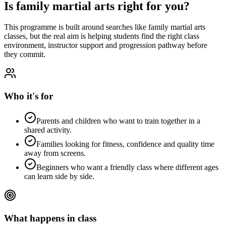
Is
family martial arts
right for you?
This programme is built around searches like
family martial arts
classes
, but the real aim is helping students find the right class
environment, instructor support and progression pathway before
they commit.
Who it's for
Parents and children who want to train together in a
shared activity.
Families looking for fitness, confidence and quality time
away from screens.
Beginners who want a friendly class where different ages
can learn side by side.
What happens in class