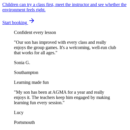
Children can try a class first, meet the instructor and see whether the
environment feels right.
Start booking
Confident every lesson
"
Our son has improved with every class and really
enjoys the group games. It's a welcoming, well-run club
that works for all ages.
"
Sonia G.
Southampton
Learning made fun
"
My son has been at AGMA for a year and really
enjoys it. The teachers keep him engaged by making
learning fun every session.
"
Lucy
Portsmouth