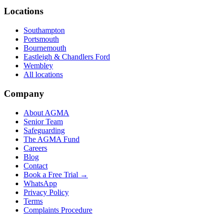
Locations
Southampton
Portsmouth
Bournemouth
Eastleigh & Chandlers Ford
Wembley
All locations
Company
About AGMA
Senior Team
Safeguarding
The AGMA Fund
Careers
Blog
Contact
Book a Free Trial →
WhatsApp
Privacy Policy
Terms
Complaints Procedure