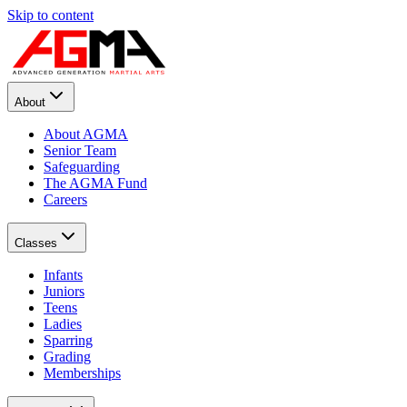
Skip to content
About
About AGMA
Senior Team
Safeguarding
The AGMA Fund
Careers
Classes
Infants
Juniors
Teens
Ladies
Sparring
Grading
Memberships