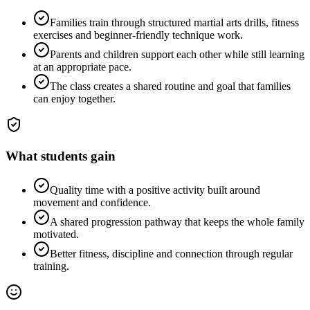
Families train through structured martial arts drills, fitness
exercises and beginner-friendly technique work.
Parents and children support each other while still learning
at an appropriate pace.
The class creates a shared routine and goal that families
can enjoy together.
What students gain
Quality time with a positive activity built around
movement and confidence.
A shared progression pathway that keeps the whole family
motivated.
Better fitness, discipline and connection through regular
training.