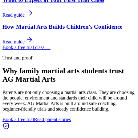
Read guide
How Martial Arts Builds Children's Confidence
Read guide
Book a free trial class →
Trust and proof
Why
family martial arts students
trust
AG Martial Arts
Parents are not only choosing a martial arts class. They are choosing
the people, environment and standards their child will be around
every week. AG Martial Arts is built around safe coaching,
beginner-friendly trials and steady confidence building.
Book a free trial
Read parent stories