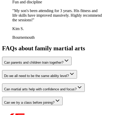
Fun and discipline
"
My son's been attending for 3 years. His fitness and
life skills have improved massively. Highly recommend
the sessions!
"
Kim S.
Bournemouth
FAQs about family martial arts
Can parents and children train together?
Do we all need to be the same ability level?
Can martial arts help with confidence and focus?
Can we try a class before joining?