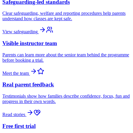
Safeguarding-led standards
Clear safeguarding, welfare and reporting procedures help parents
understand how classes are kept safe.
View safeguarding
Visible instructor team
Parents can learn more about the senior team behind the programme
before booking a trial.
Meet the team
Real parent feedback
Testimonials show how families describe confidence, focus, fun and
progress in their own words.
Read stories
Free first trial