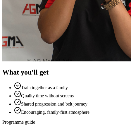
What you'll get
Train together as a family
Quality time without screens
Shared progression and belt journey
Encouraging, family-first atmosphere
Programme guide