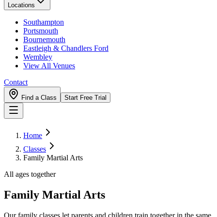
Locations
Southampton
Portsmouth
Bournemouth
Eastleigh & Chandlers Ford
Wembley
View All Venues
Contact
Find a Class
Start Free Trial
Home
Classes
Family Martial Arts
All ages together
Family Martial Arts
Our family classes let parents and children train together in the same