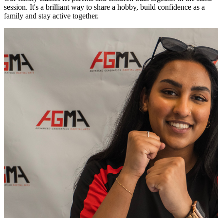
session. It's a brilliant way to share a hobby, build confidence as a
family and stay active together.