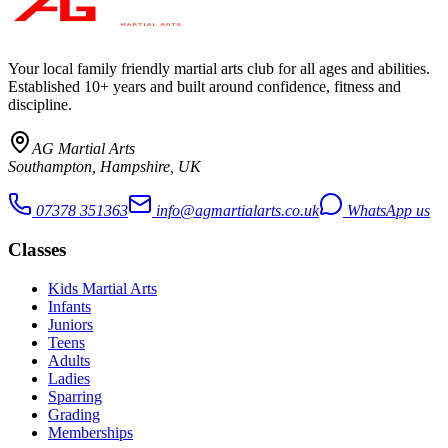
Your local family friendly martial arts club for all ages and abilities
.
Established 10+ years and built around confidence, fitness and
discipline.
AG Martial Arts
Southampton, Hampshire, UK
07378 351363
info@agmartialarts.co.uk
WhatsApp us
Classes
Kids Martial Arts
Infants
Juniors
Teens
Adults
Ladies
Sparring
Grading
Memberships