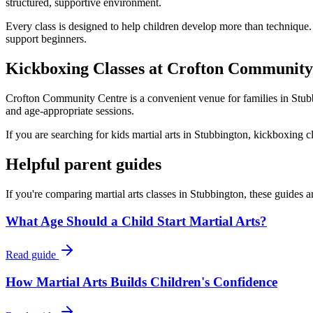
structured, supportive environment.
Every class is designed to help children develop more than technique.
support beginners.
Kickboxing Classes at Crofton Community
Crofton Community Centre is a convenient venue for families in Stubbi
and age-appropriate sessions.
If you are searching for kids martial arts in Stubbington, kickboxing c
Helpful parent guides
If you're comparing martial arts classes in
Stubbington
, these guides 
What Age Should a Child Start Martial Arts?
Read guide
How Martial Arts Builds Children's Confidence