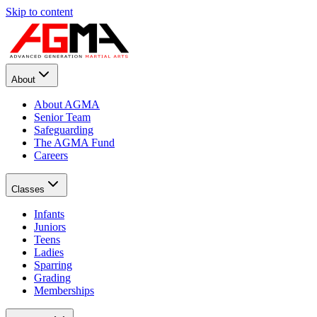
Skip to content
About
About AGMA
Senior Team
Safeguarding
The AGMA Fund
Careers
Classes
Infants
Juniors
Teens
Ladies
Sparring
Grading
Memberships