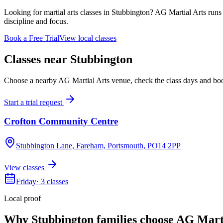
Looking for martial arts classes in Stubbington? AG Martial Arts runs 
discipline and focus.
Book a Free Trial
View local classes
Classes near
Stubbington
Choose a nearby AG Martial Arts venue, check the class days and book a
Start a trial request
Crofton Community Centre
Stubbington Lane, Fareham, Portsmouth
, PO14 2PP
View classes
Friday
·
3
classes
Local proof
Why
Stubbington
families choose AG Mart