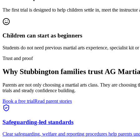
The first trial is designed to help children settle in, meet the instructor
Children can start as beginners
Students do not need previous martial arts experience, specialist kit or
Trust and proof
Why
Stubbington families
trust AG Martia
Parents are not only choosing a martial arts class. They are choosing 
trials and steady confidence building.
Book a free trial
Read parent stories
Safeguarding-led standards
Clear safeguarding, welfare and reporting procedures help parents und