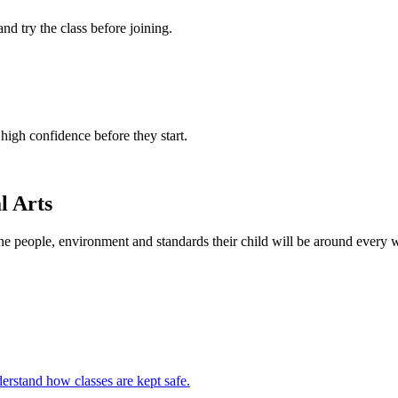
 and try the class before joining.
 high confidence before they start.
l Arts
the people, environment and standards their child will be around every 
erstand how classes are kept safe.