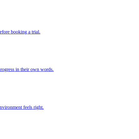
fore booking a trial.
rogress in their own words.
environment feels right.