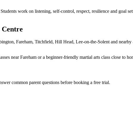
 Students work on listening, self-control, respect, resilience and goal 
 Centre
ngton, Fareham, Titchfield, Hill Head, Lee-on-the-Solent and nearby are
lasses near Fareham or a beginner-friendly martial arts class close to h
answer common parent questions before booking a free trial.