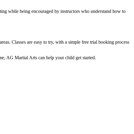
setting while being encouraged by instructors who understand how to
as. Classes are easy to try, with a simple free trial booking process
ome, AG Martial Arts can help your child get started.