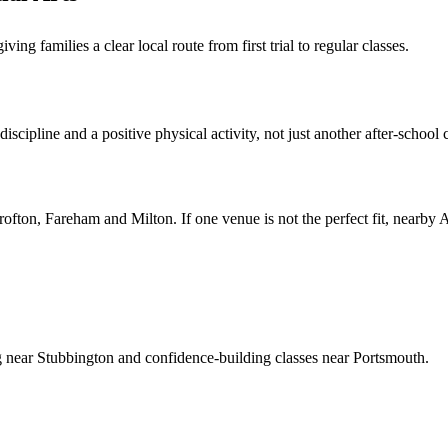
g families a clear local route from first trial to regular classes.
scipline and a positive physical activity, not just another after-school 
rofton, Fareham and Milton
. If one venue is not the perfect fit, nearby
ng near Stubbington and confidence-building classes near Portsmouth.