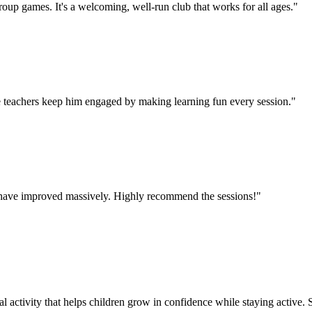
oup games. It's a welcoming, well-run club that works for all ages.
"
 teachers keep him engaged by making learning fun every session.
"
lls have improved massively. Highly recommend the sessions!
"
l activity that helps children grow in confidence while staying active. St