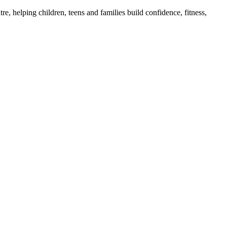
e, helping children, teens and families build confidence, fitness,