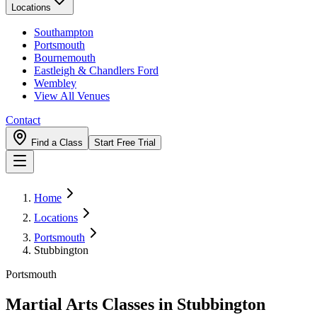
Locations
Southampton
Portsmouth
Bournemouth
Eastleigh & Chandlers Ford
Wembley
View All Venues
Contact
Find a Class
Start Free Trial
Home
Locations
Portsmouth
Stubbington
Portsmouth
Martial Arts Classes in
Stubbington