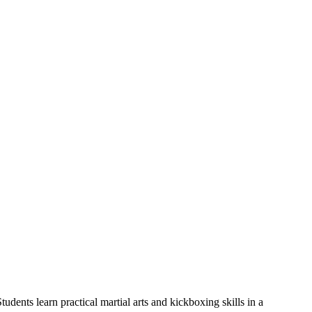
udents learn practical martial arts and kickboxing skills in a