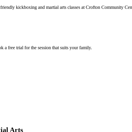
friendly kickboxing and martial arts classes at Crofton Community Centr
 free trial for the session that suits your family.
ial Arts