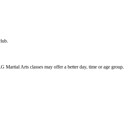
club.
 AG Martial Arts classes may offer a better day, time or age group.