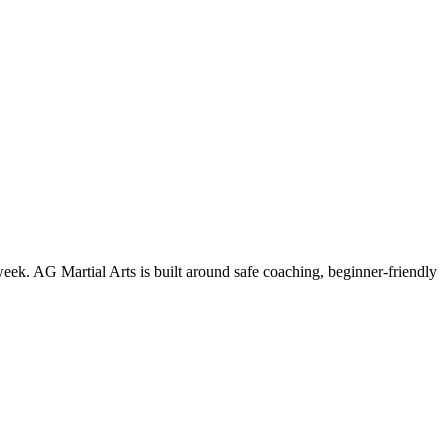
week. AG Martial Arts is built around safe coaching, beginner-friendly