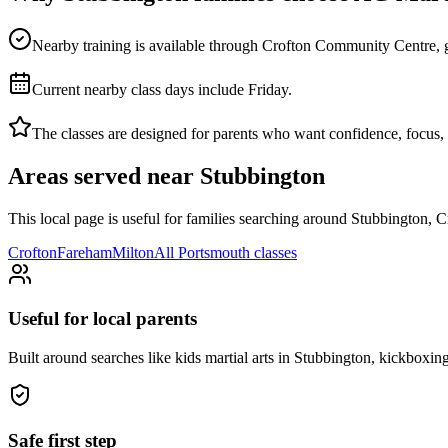
Nearby training is available through Crofton Community Centre, givin
Current nearby class days include Friday.
The classes are designed for parents who want confidence, focus, di
Areas served near
Stubbington
This local page is useful for families searching around
Stubbington, C
Crofton
Fareham
Milton
All
Portsmouth
classes
Useful for local parents
Built around searches like kids martial arts in Stubbington, kickboxi
Safe first step