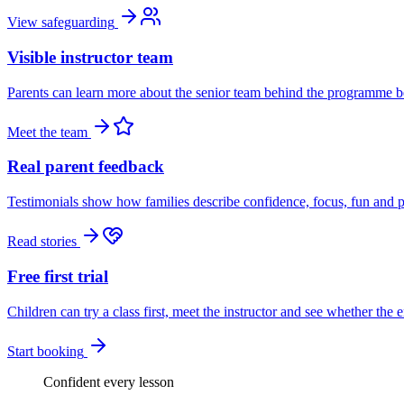
View safeguarding
Visible instructor team
Parents can learn more about the senior team behind the programme be
Meet the team
Real parent feedback
Testimonials show how families describe confidence, focus, fun and p
Read stories
Free first trial
Children can try a class first, meet the instructor and see whether the 
Start booking
Confident every lesson