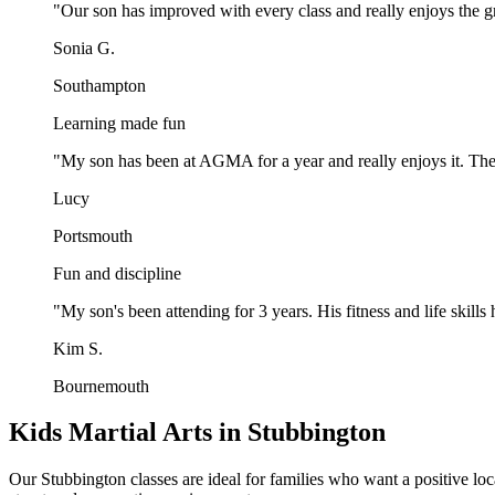
"
Our son has improved with every class and really enjoys the gr
Sonia G.
Southampton
Learning made fun
"
My son has been at AGMA for a year and really enjoys it. The
Lucy
Portsmouth
Fun and discipline
"
My son's been attending for 3 years. His fitness and life ski
Kim S.
Bournemouth
Kids Martial Arts in Stubbington
Our Stubbington classes are ideal for families who want a positive loca