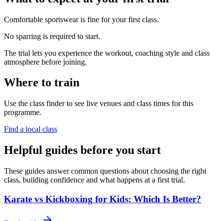
Comfortable sportswear is fine for your first class.
No sparring is required to start.
The trial lets you experience the workout, coaching style and class
atmosphere before joining.
Where to train
Use the class finder to see live venues and class times for this
programme.
Find a local class
Helpful guides before you start
These guides answer common questions about choosing the right
class, building confidence and what happens at a first trial.
Karate vs Kickboxing for Kids: Which Is Better?