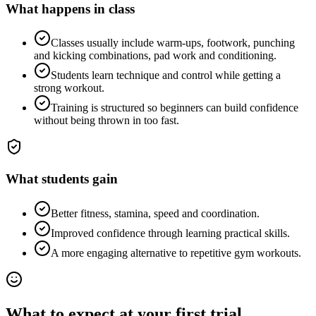
What happens in class
Classes usually include warm-ups, footwork, punching
and kicking combinations, pad work and conditioning.
Students learn technique and control while getting a
strong workout.
Training is structured so beginners can build confidence
without being thrown in too fast.
What students gain
Better fitness, stamina, speed and coordination.
Improved confidence through learning practical skills.
A more engaging alternative to repetitive gym workouts.
What to expect at your first trial