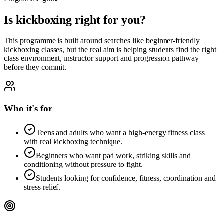
Is
kickboxing
right for you?
This programme is built around searches like
beginner-friendly
kickboxing classes
, but the real aim is helping students find the right
class environment, instructor support and progression pathway
before they commit.
Who it's for
Teens and adults who want a high-energy fitness class
with real kickboxing technique.
Beginners who want pad work, striking skills and
conditioning without pressure to fight.
Students looking for confidence, fitness, coordination and
stress relief.