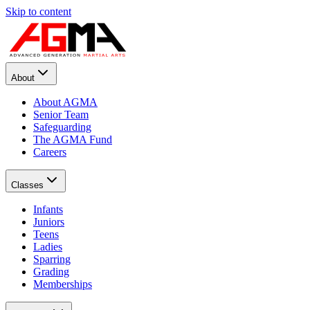
Skip to content
About
About AGMA
Senior Team
Safeguarding
The AGMA Fund
Careers
Classes
Infants
Juniors
Teens
Ladies
Sparring
Grading
Memberships