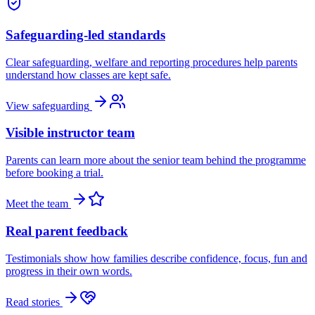
Safeguarding-led standards
Clear safeguarding, welfare and reporting procedures help parents
understand how classes are kept safe.
View safeguarding
Visible instructor team
Parents can learn more about the senior team behind the programme
before booking a trial.
Meet the team
Real parent feedback
Testimonials show how families describe confidence, focus, fun and
progress in their own words.
Read stories