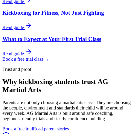
Read guide
Kickboxing for Fitness, Not Just Fighting
Read guide
What to Expect at Your First Trial Class
Read guide
Book a free trial class →
Trust and proof
Why
kickboxing students
trust AG
Martial Arts
Parents are not only choosing a martial arts class. They are choosing
the people, environment and standards their child will be around
every week. AG Martial Arts is built around safe coaching,
beginner-friendly trials and steady confidence building.
Book a free trial
Read parent stories