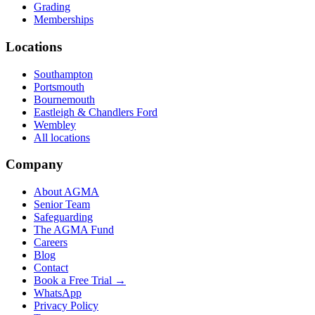
Grading
Memberships
Locations
Southampton
Portsmouth
Bournemouth
Eastleigh & Chandlers Ford
Wembley
All locations
Company
About AGMA
Senior Team
Safeguarding
The AGMA Fund
Careers
Blog
Contact
Book a Free Trial →
WhatsApp
Privacy Policy