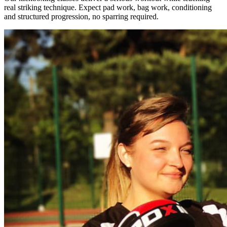
real striking technique. Expect pad work, bag work, conditioning
and structured progression, no sparring required.